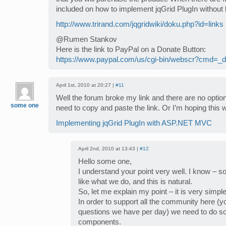
included on how to implement jqGrid PlugIn without 
http://www.trirand.com/jqgridwiki/doku.php?id=links
@Rumen Stankov
Here is the link to PayPal on a Donate Button:
https://www.paypal.com/us/cgi-bin/webscr?cmd=_do
April 1st, 2010 at 20:27 |
#11
Well the forum broke my link and there are no options
some one
need to copy and paste the link. Or I’m hoping this w
Implementing jqGrid PlugIn with ASP.NET MVC
April 2nd, 2010 at 13:43 |
#12
Hello some one,
I understand your point very well. I know – 
like what we do, and this is natural.
So, let me explain my point – it is very simple
In order to support all the community here 
questions we have per day) we need to do s
components.