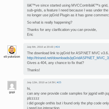
Iâ€™ve since started using MVCContribâ€™s grid, bu
sub-grids, a feature I need because I was under the 
no longer use jqGrid Plugin as it has gone commerc
So what is really happening?
Thanks for any clarification you can provide,
Eric
July 6th, 2010 at 20:43 |
#24
The download link to jqGrid for ASP.NET MVC v3.6.
eli yukelzon
http://trirand.net/downloads/jqGridASPNET_MVC_3
Gives a 404, any chance to fix that?
Thanks!
July 12th, 2010 at 14:59 |
#25
hi,
gopi
can any one provide code samples for jqgrid with j
plzzzzz
i did google onthis but i found only the php code only
i need jsp interaction