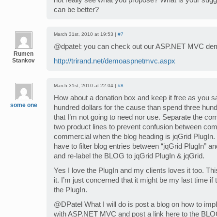
not really see what you propose? What is your sug
can be better?
March 31st, 2010 at 19:53 |
#7
@dpatel: you can check out our ASP.NET MVC dem
Rumen
Stankov
http://trirand.net/demoaspnetmvc.aspx
March 31st, 2010 at 22:04 |
#8
How about a donation box and keep it free as you say 
some one
hundred dollars for the cause than spend three hund
that I’m not going to need nor use. Separate the c
two product lines to prevent confusion between co
commercial when the blog heading is jqGrid PlugIn.
have to filter blog entries between “jqGrid PlugIn” a
and re-label the BLOG to jqGrid PlugIn & jqGrid.
Yes I love the PlugIn and my clients loves it too. Thi
it. I’m just concerned that it might be my last time if 
the PlugIn.
@DPatel What I will do is post a blog on how to imp
with ASP.NET MVC and post a link here to the BLOG 