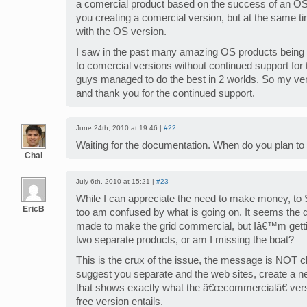
a comercial product based on the success of an OS o
you creating a comercial version, but at the same t
with the OS version.
I saw in the past many amazing OS products bein
to comercial versions without continued support for
guys managed to do the best in 2 worlds. So my ver
and thank you for the continued support.
June 24th, 2010 at 19:46 |
#22
Waiting for the documentation. When do you plan to 
Chai
July 6th, 2010 at 15:21 |
#23
While I can appreciate the need to make money, t
EricB
too am confused by what is going on. It seems the 
made to make the grid commercial, but Iâ€™m getti
two separate products, or am I missing the boat?
This is the crux of the issue, the message is NOT cl
suggest you separate and the web sites, create a n
that shows exactly what the â€œcommercialâ€ vers
free version entails.