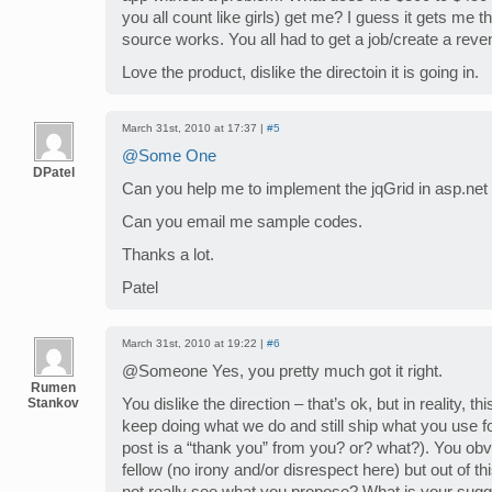
you all count like girls) get me? I guess it gets me
source works. You all had to get a job/create a rev
Love the product, dislike the directoin it is going in.
March 31st, 2010 at 17:37 |
#5
@Some One
DPatel
Can you help me to implement the jqGrid in asp.net
Can you email me sample codes.
Thanks a lot.
Patel
March 31st, 2010 at 19:22 |
#6
@Someone Yes, you pretty much got it right.
Rumen
Stankov
You dislike the direction – that’s ok, but in reality, t
keep doing what we do and still ship what you use fo
post is a “thank you” from you? or? what?). You obv
fellow (no irony and/or disrespect here) but out of th