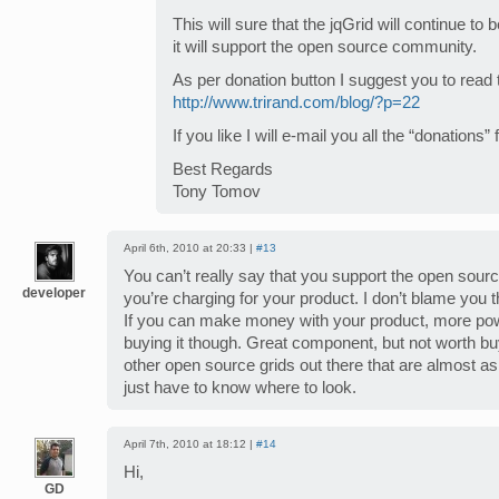
This will sure that the jqGrid will continue t
it will support the open source community.
As per donation button I suggest you to read t
http://www.trirand.com/blog/?p=22
If you like I will e-mail you all the “donations”
Best Regards
Tony Tomov
April 6th, 2010 at 20:33 |
#13
You can’t really say that you support the open so
developer
you’re charging for your product. I don’t blame you 
If you can make money with your product, more powe
buying it though. Great component, but not worth bu
other open source grids out there that are almost as
just have to know where to look.
April 7th, 2010 at 18:12 |
#14
Hi,
GD