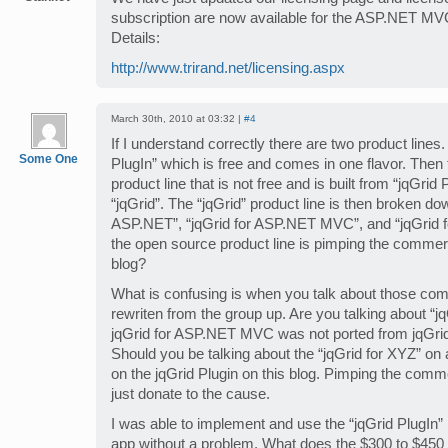
subscription are now available for the ASP.NET MVC 
Details:
http://www.trirand.net/licensing.aspx
March 30th, 2010 at 03:32 |
#4
If I understand correctly there are two product lines.
Some One
PlugIn” which is free and comes in one flavor. Then
product line that is not free and is built from “jqGrid 
“jqGrid”. The “jqGrid” product line is then broken dow
ASP.NET”, “jqGrid for ASP.NET MVC”, and “jqGrid fo
the open source product line is pimping the commerci
blog?
What is confusing is when you talk about those co
rewriten from the group up. Are you talking about “jq
jqGrid for ASP.NET MVC was not ported from jqGrid
Should you be talking about the “jqGrid for XYZ” on
on the jqGrid Plugin on this blog. Pimping the comme
just donate to the cause.
I was able to implement and use the “jqGrid Plug
app without a problem. What does the $300 to $450