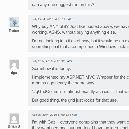
can any one suggest me on this?
July 22nd, 2010 at 00:12 |
#26
Why buy ANY of it? Just like posted above, we have
Trober
working, AS-IS, without buying anything else.
I’m not looking into it as of now, but it would be an 
something in it that accomplishes a Windows lock-i
July 26th, 2010 at 23:32 |
#27
Somehow it is funny.
dga
I implemented my ASP.NET MVC Wrapper for the
months ago nearly the same way.
“JqGridColumn” is almost exactly as i did it. That 
But good thing, the grid just rocks for that use.
August 30th, 2010 at 09:13 |
#28
I’m with Gaz – everyone complains that they want ev
Brian B
they want personal support too. I have an idea, ea