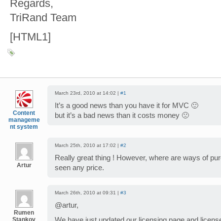
Regards,
TriRand Team
[HTML1]
March 23rd, 2010 at 14:02 |
#1
It’s a good news than you have it for MVC 🙂
Content
but it’s a bad news than it costs money 🙁
manageme
nt system
March 25th, 2010 at 17:02 |
#2
Really great thing ! However, where are ways of pu
Artur
seen any price.
March 26th, 2010 at 09:31 |
#3
@artur,
Rumen
Stankov
We have just updated our licensing page and license