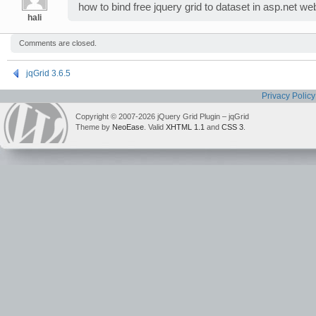
how to bind free jquery grid to dataset in asp.net we
hali
Comments are closed.
jqGrid 3.6.5
Privacy Policy
Copyright © 2007-2026 jQuery Grid Plugin – jqGrid
Theme by
NeoEase
. Valid
XHTML 1.1
and
CSS 3
.