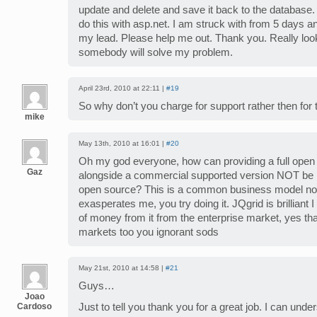
update and delete and save it back to the database.
do this with asp.net. I am struck with from 5 days a
my lead. Please help me out. Thank you. Really loo
somebody will solve my problem.
April 23rd, 2010 at 22:11 |
#19
So why don’t you charge for support rather then for 
mike
May 13th, 2010 at 16:01 |
#20
Oh my god everyone, how can providing a full open
Gaz
alongside a commercial supported version NOT be 
open source? This is a common business model now
exasperates me, you try doing it. JQgrid is brilliant 
of money from it from the enterprise market, yes that
markets too you ignorant sods
May 21st, 2010 at 14:58 |
#21
Guys…
Joao
Cardoso
Just to tell you thank you for a great job. I can unde