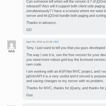
Can someone tell when will the version 3.7 of jQGrid
released? Also will it support both client side paging
simultaneously? I have a scenario where we want to 
server and let jQGrid handle both paging and sorting 
Thanks in advance.
GD
April 7th, 2010 at 21:32 |
#15
Tony, I just want to tell you that you guys developed
GAG
The way I see it is, use the free version for your d
you need more robust grid buy the licensed version, 
own code.
I am working with an ASP.Net MVC project, and I want
jqGrid API it is a very useful and it served is purpo
and saving changes to my server with no problem.
Thanks for MVC, thanks for jQuery, and thanks for j
Gus