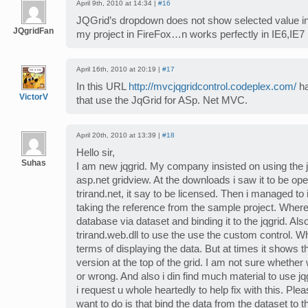
April 9th, 2010 at 14:34 |
#16
JQGrid’s dropdown does not show selected value in
JQgridFan
my project in FireFox…n works perfectly in IE6,IE7
April 16th, 2010 at 20:19 |
#17
In this URL
http://mvcjqgridcontrol.codeplex.com/
ha
VictorV
that use the JqGrid for ASp. Net MVC.
April 20th, 2010 at 13:39 |
#18
Hello sir,
Suhas
I am new jqgrid. My company insisted on using the j
asp.net gridview. At the downloads i saw it to be op
trirand.net, it say to be licensed. Then i managed to
taking the reference from the sample project. Where
database via dataset and binding it to the jqgrid. Al
trirand.web.dll to use the use the custom control. Wh
terms of displaying the data. But at times it shows tha
version at the top of the grid. I am not sure whether 
or wrong. And also i din find much material to use jq
i request u whole heartedly to help fix with this. Plea
want to do is that bind the data from the dataset to th