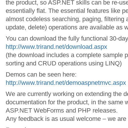
the product, so ASP.NET skills can be re-use
essentially flat. The essential features like 
almost codeless searching, paging, filtering
update, delete) operations are available as w
You can download the fully functional 30-day 
http://www.trirand.net/download.aspx
(the download includes a complete sample pr
sorting and CRUD operations using LINQ)
Demos can be seen here:
http://www.trirand.net/demoaspnetmvc.aspx
We are currently working on extending the 
documentation for the product, in the same 
ASP.NET WebForms and PHP releases.
Any feedback is as usual welcome – we are l