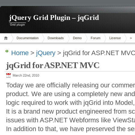
jQuery Grid Plugin – jqGrid
Grid plugin
Documentation
Downloads
Demo
Forum
License
>
Home
>
jQuery
> jqGrid for ASP.NET MV
jqGrid for ASP.NET MVC
March 22nd, 2010
Today we are officially releasing our comm
product. We are using a completely new and
logic required to work with jqGrid into Model
It is a brand new product engineered from s
issues with ASP.NET Webforms like ViewSta
In addition to that, we have preserved the se