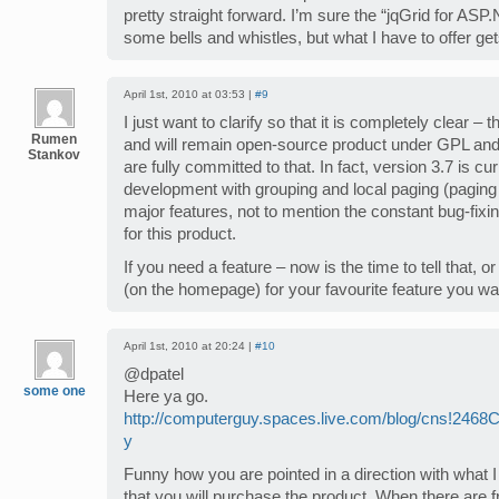
pretty straight forward. I’m sure the “jqGrid for 
some bells and whistles, but what I have to offer get
April 1st, 2010 at 03:53 |
#9
I just want to clarify so that it is completely clear – 
Rumen
and will remain open-source product under GPL an
Stankov
are fully committed to that. In fact, version 3.7 is cu
development with grouping and local paging (paging
major features, not to mention the constant bug-fix
for this product.
If you need a feature – now is the time to tell that, o
(on the homepage) for your favourite feature you w
April 1st, 2010 at 20:24 |
#10
@dpatel
some one
Here ya go.
http://computerguy.spaces.live.com/blog/cns!246
y
Funny how you are pointed in a direction with what 
that you will purchase the product. When there are