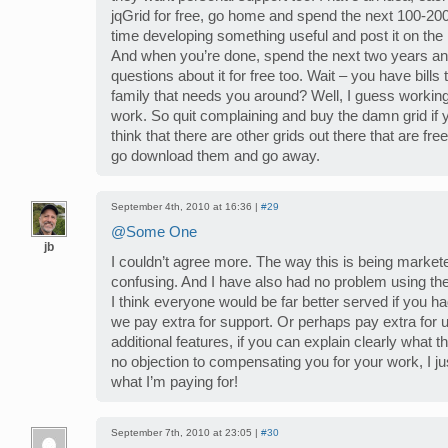
jqGrid for free, go home and spend the next 100-200
time developing something useful and post it on the 
And when you’re done, spend the next two years a
questions about it for free too. Wait – you have bill
family that needs you around? Well, I guess working 
work. So quit complaining and buy the damn grid if you
think that there are other grids out there that are fre
go download them and go away.
September 4th, 2010 at 16:36 |
#29
@Some One
jb
I couldn’t agree more. The way this is being marketed
confusing. And I have also had no problem using the
I think everyone would be far better served if you ha
we pay extra for support. Or perhaps pay extra for
additional features, if you can explain clearly what t
no objection to compensating you for your work, I j
what I’m paying for!
September 7th, 2010 at 23:05 |
#30