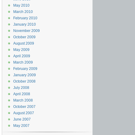
May 2010
March 2010
February 2010
January 2010
November 2009
October 2009
August 2009
May 2009
April 2009
March 2009
February 2009
January 2009
October 2008
July 2008
April 2008
March 2008
October 2007
August 2007
June 2007
May 2007