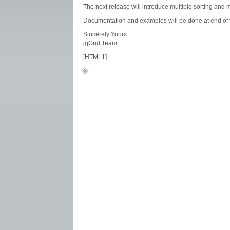
The next release will introduce multiple sorting and 
Documentation and examples will be done at end of 
Sincerely Yours
jqGrid Team
[HTML1]