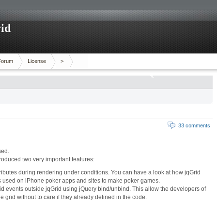
id
Forum
License
>
33 comments
sed.
ntroduced two very important features:
tributes during rendering under conditions. You can have a look at how jqGrid
as used on
iPhone poker apps
and sites to make poker games.
d events outside jqGrid using jQuery bind/unbind. This allow the developers of
he grid without to care if they already defined in the code.