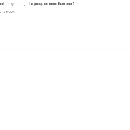
multiple grouping – i.e group on more than one field
this week