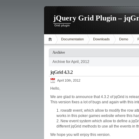
jQuery Grid Plugin – jqGr
Grid plugin
Documentation
Downloads
Demo
Archive
Archive for April, 2012
jqGrid 4.3.2
April 10th, 2012
Hello,
We are glad to announce that 4.3.2 of jqGrid is relea
This version fixes a lot of bugs and again with this i
rowattr event, which allow to modify the row at
works in this poker games website where this h
New event system which allow to define a jqGri
different jqGrid methods to use all the events in t
We hope you will enjoy this version.