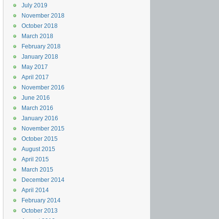
July 2019
November 2018
October 2018
March 2018
February 2018
January 2018
May 2017
April 2017
November 2016
June 2016
March 2016
January 2016
November 2015
October 2015
August 2015
April 2015
March 2015
December 2014
April 2014
February 2014
October 2013