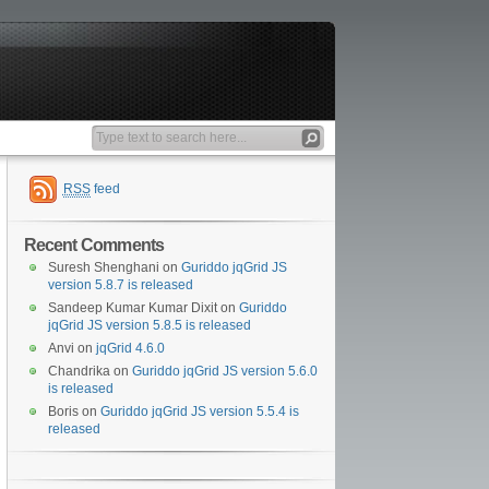
RSS
feed
Recent Comments
Suresh Shenghani
on
Guriddo jqGrid JS
version 5.8.7 is released
Sandeep Kumar Kumar Dixit
on
Guriddo
jqGrid JS version 5.8.5 is released
Anvi
on
jqGrid 4.6.0
Chandrika
on
Guriddo jqGrid JS version 5.6.0
is released
Boris
on
Guriddo jqGrid JS version 5.5.4 is
released