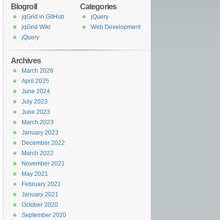
Blogroll
Categories
jqGrid in GitHub
jQuery
jqGrid Wiki
Web Development
jQuery
Archives
March 2026
April 2025
June 2024
July 2023
June 2023
March 2023
January 2023
December 2022
March 2022
November 2021
May 2021
February 2021
January 2021
October 2020
September 2020