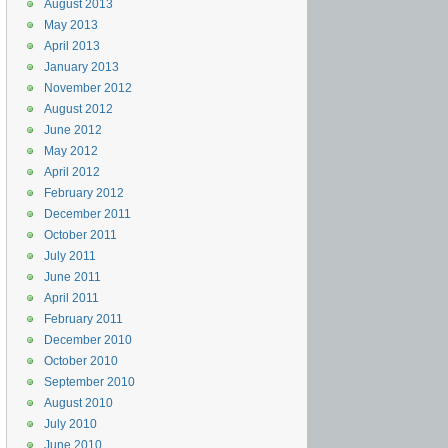
August 2013
May 2013
April 2013
January 2013
November 2012
August 2012
June 2012
May 2012
April 2012
February 2012
December 2011
October 2011
July 2011
June 2011
April 2011
February 2011
December 2010
October 2010
September 2010
August 2010
July 2010
June 2010