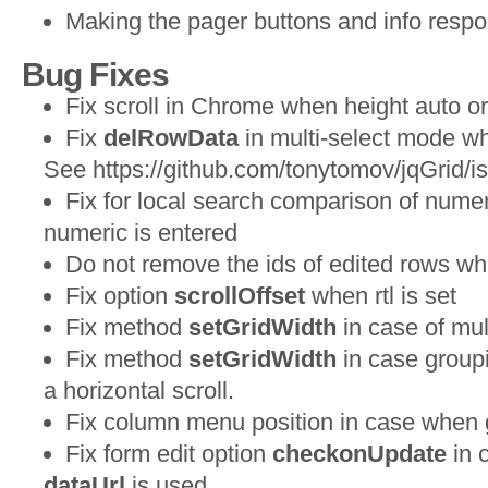
Making the pager buttons and info respo
Bug Fixes
Fix scroll in Chrome when height auto 
Fix
delRowData
in multi-select mode wh
See https://github.com/tonytomov/jqGrid/i
Fix for local search comparison of numer
numeric is entered
Do not remove the ids of edited rows wh
Fix option
scrollOffset
when rtl is set
Fix method
setGridWidth
in case of mul
Fix method
setGridWidth
in case groupi
a horizontal scroll.
Fix column menu position in case when 
Fix form edit option
checkonUpdate
in 
dataUrl
is used