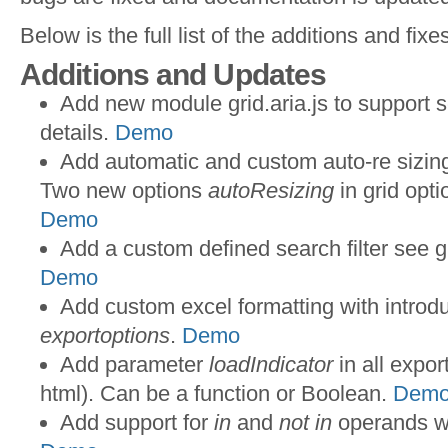
Below is the full list of the additions and fixe
Additions and Updates
Add new module grid.aria.js to support 
details.
Demo
Add automatic and custom auto-re sizing
Two new options
autoResizing
in grid opt
Demo
Add a custom defined search filter see g
Demo
Add custom excel formatting with introd
exportoptions
.
Demo
Add parameter
loadIndicator
in all expor
html). Can be a function or Boolean.
Dem
Add support for
in
and
not in
operands wh