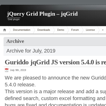
jQuery Grid Plugin – jqGrid
Grid plugin
Documentation
Downloads
Demo
Forum
License
>
Archive
Archive for July, 2019
Guriddo jqGrid JS version 5.4.0 is r
July 9th, 2019
We are pleased to announce the new Guriddo
5.4.0 release.
This version is a major release and add a su
defined search, custom excel formatting an
bugs are fixed and documentation is update