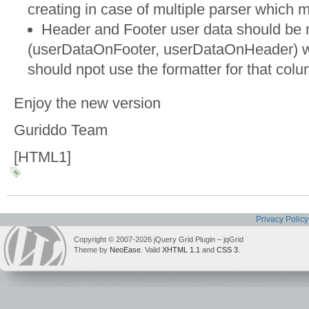
creating in case of multiple parser which m
Header and Footer user data should be 
(userDataOnFooter, userDataOnHeader) wh
should npot use the formatter for that col
Enjoy the new version
Guriddo Team
[HTML1]
Privacy Policy
Copyright © 2007-2026 jQuery Grid Plugin – jqGrid
Theme by
NeoEase
. Valid
XHTML 1.1
and
CSS 3
.