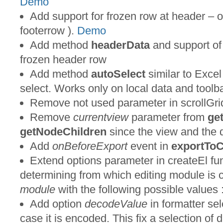
Demo
Add support for frozen row at header – 
footerrow ).
Demo
Add method
headerData
and support o
frozen header row
Add method
autoSelect
similar to Excel 
select. Works only on local data and toolbar
Remove not used parameter in scrollGrid
Remove
currentview
parameter from
ge
getNodeChildren
since the view and the 
Add
onBeforeExport
event in
exportTo
Extend options parameter in createEl fu
determining from which editing module is 
module
with the following possible values : 
Add option
decodeValue
in formatter sel
case it is encoded. This fix a selection of 