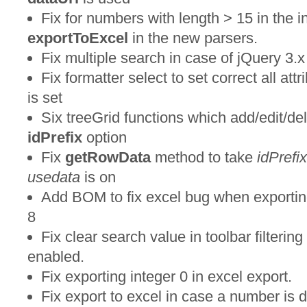
Fix for numbers with length > 15 in the 
exportToExcel
in the new parsers.
Fix multiple search in case of jQuery 3.x
Fix formatter select to set correct all att
is set
Six treeGrid functions which add/edit/de
idPrefix
option
Fix
getRowData
method to take
idPrefix
usedata
is on
Add BOM to fix excel bug when exporting 
8
Fix clear search value in toolbar filteri
enabled.
Fix exporting integer 0 in excel export.
Fix export to excel in case a number is 