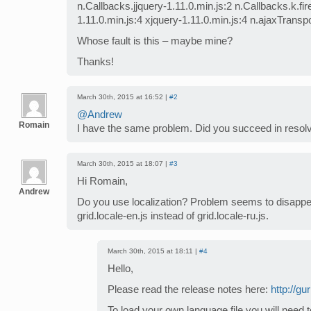
n.Callbacks.jjquery-1.11.0.min.js:2 n.Callbacks.k.fi
1.11.0.min.js:4 xjquery-1.11.0.min.js:4 n.ajaxTransp
Whose fault is this – maybe mine?
Thanks!
March 30th, 2015 at 16:52 |
#2
@Andrew
Romain
I have the same problem. Did you succeed in resolv
March 30th, 2015 at 18:07 |
#3
Hi Romain,
Andrew
Do you use localization? Problem seems to disappe
grid.locale-en.js instead of grid.locale-ru.js.
March 30th, 2015 at 18:11 |
#4
Hello,
Please read the release notes here:
http://g
To load your own language file you will need 