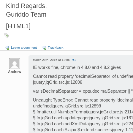
Kind Regards,
Guriddo Team
[HTML1]
Leave a comment
Trackback
March 29th, 2015 at 12:06 |
#1
IE works fine, chrome in 4.8.0 and 4.8.2 gives
Andrew
Cannot read property ‘decimalSeparator’ of undefine
jquery.jqGrid.src.js:12898
var sDecimalSeparator = opts.decimalSeparator || “.
Uncaught TypeError: Cannot read property ‘decimal
undefinedjquery.jqGrid.src.js:12898
$.fmatter.util.NumberFormatjquery.jqGrid.src.js:211
$.fn.jqGrid.each.updatepagerjquery.jqGrid.src.js:16
$.fn.jqGrid.each.addXmlDatajquery.jqGrid.src.js:22
$.fn.jqGrid.each.$.ajax.$.extend.successjquery-1.11