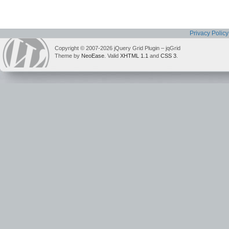
Privacy Policy
Copyright © 2007-2026 jQuery Grid Plugin – jqGrid
Theme by
NeoEase
. Valid
XHTML 1.1
and
CSS 3
.