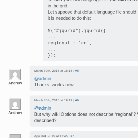
in the grid.
Let suppose that default language file should b
it is needed to do this:
$("#jqGrid").jqGrid({
...
regional : 'cn',
...
});
March 30th, 2015 at 18:15 |
#5
@admin
Andrew
Thanks, works now.
March 30th, 2015 at 19:19 |
#6
@admin
Andrew
But why wiki:Options does not describe “regional”? 
described?
April 3rd, 2015 at 11:45 |
#7