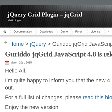
jQuery Grid Plugin – jqGrid
Grid plugin
Documentation
Downloads
Demo
Forum
License
>
Home
>
jQuery
> Guriddo jqGrid JavaScript
Guriddo jqGrid JavaScript 4.8 is rel
March 20th, 2015
Hello All,
I’m quite happy to inform you that the new 4.
out.
For a full list of changes, please
read this bl
Enjoy the new version