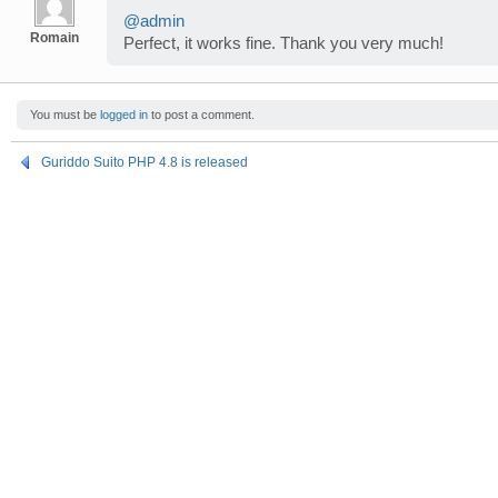
@admin
Romain
Perfect, it works fine. Thank you very much!
You must be
logged in
to post a comment.
Guriddo Suito PHP 4.8 is released