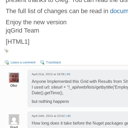
The full list of changes can be read in
docume
Enjoy the new version
jqGrid Team
[HTML1]
Leave a comment
Trackback
April 21st, 2013 at 18:59 |
#1
Anyone Implemented this Grid with Results from S
Ofer
I used url: siteurl + “/_api/web/lists/getbytitle(‘Em
Date().getTime(),
but nothing happens
April 24th, 2013 at 23:02 |
#2
How long does it take before the Nuget packages g
Fred