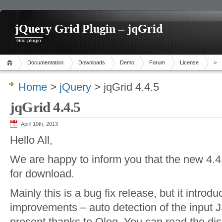
jQuery Grid Plugin – jqGrid
Grid plugin
Documentation
Downloads
Demo
Forum
License
>
Home
>
jQuery
> jqGrid 4.4.5
jqGrid 4.4.5
April 10th, 2013
Hello All,
We are happy to inform you that the new 4.4.5
for download.
Mainly this is a bug fix release, but it introd
improvements – auto detection of the input J
present thanks to Oleg. You can read the di