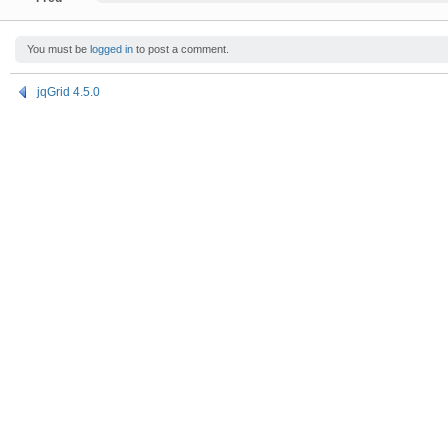
You must be
logged in
to post a comment.
jqGrid 4.5.0