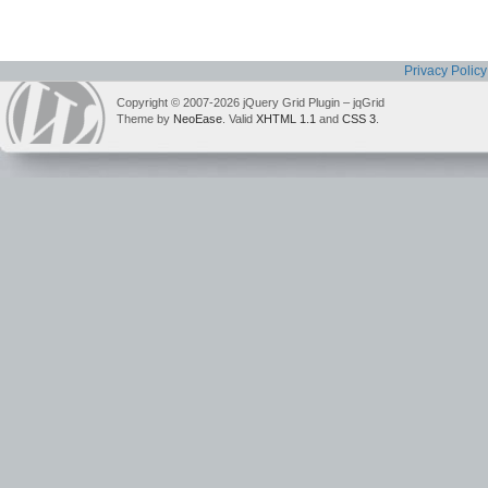
Privacy Policy
Copyright © 2007-2026 jQuery Grid Plugin – jqGrid
Theme by
NeoEase
. Valid
XHTML 1.1
and
CSS 3
.