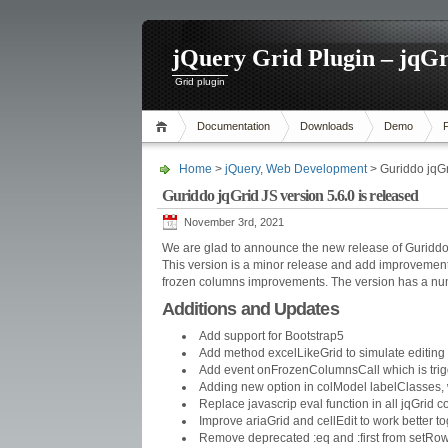
jQuery Grid Plugin – jqGr
Grid plugin
Documentation
Downloads
Demo
Home
>
jQuery
,
Web Development
> Guriddo jqGr
Guriddo jqGrid JS version 5.6.0 is released
November 3rd, 2021
We are glad to announce the new release of Guriddo 
This version is a minor release and add improvements 
frozen columns improvements. The version has a numero
Additions and Updates
Add support for Bootstrap5
Add method excelLikeGrid to simulate editing 
Add event onFrozenColumnsCall which is trig
Adding new option in colModel labelClasses, w
Replace javascrip eval function in all jqGrid c
Improve ariaGrid and cellEdit to work better t
Remove deprecated :eq and :first from setRow