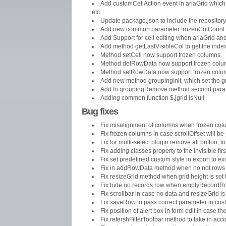
Add customCellAction event in ariaGrid which 
etc.
Update package.json to include the repository
Add new common parameter frozenColCount to
Add Support for cell editing when ariaGrid an
Add method getLastVisibleCol to get the index o
Method setCell now support frozen columns.
Method delRowData now support frozen col
Method setRowData now support frozen colu
Add new method groupingInit, which set the gro
Add In groupingRemove method second paramete
Adding common function $.jgrid.isNull
Bug fixes
Fix misalignment of columns when frozen co
Fix frozen columns in case scrollOffset will be
Fix for multi-select plugin remove all button, t
Fix adding classes property to the invisible firs
Fix set predefined custom style in export to exc
Fix in addRowData method when no not rows i
Fix resizeGrid method when grid height is set 
Fix hide no records row when emptyRecordRo
Fix scrollbar in case no data and resizeGrid is
Fix saveRow to pass correct parameter in cust
Fix position of alert box in form edit in case t
Fix refershFilterToolbar method to take in acc