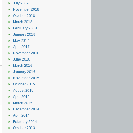
July 2019
November 2018
October 2018
March 2018
February 2018
January 2018
May 2017
April 2017
November 2016
June 2016
March 2016
January 2016
November 2015
October 2015
August 2015
April 2015
March 2015
December 2014
April 2014
February 2014
October 2013