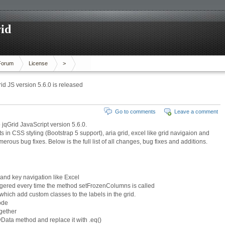
id
Forum
License
>
id JS version 5.6.0 is released
Go to comments
Leave a comment
jqGrid JavaScript version 5.6.0.
in CSS styling (Bootstrap 5 support), aria grid, excel like grid navigaion and
us bug fixes. Below is the full list of all changes, bug fixes and additions.
and key navigation like Excel
gered every time the method setFrozenColumns is called
hich add custom classes to the labels in the grid.
ode
ogether
Data method and replace it with .eq()