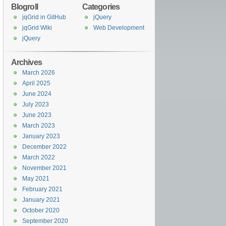
Blogroll
Categories
jqGrid in GitHub
jQuery
jqGrid Wiki
Web Development
jQuery
Archives
March 2026
April 2025
June 2024
July 2023
June 2023
March 2023
January 2023
December 2022
March 2022
November 2021
May 2021
February 2021
January 2021
October 2020
September 2020