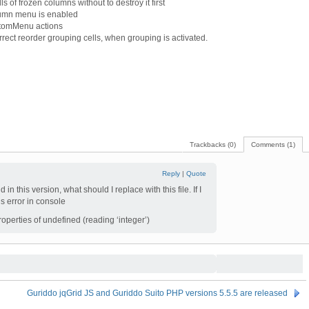
s of frozen columns without to destroy it first
lumn menu is enabled
stomMenu actions
rect reorder grouping cells, when grouping is activated.
Trackbacks (0)
Comments (1)
Reply
|
Quote
 in this version, what should I replace with this file. If I
his error in console
perties of undefined (reading ‘integer’)
Guriddo jqGrid JS and Guriddo Suito PHP versions 5.5.5 are released