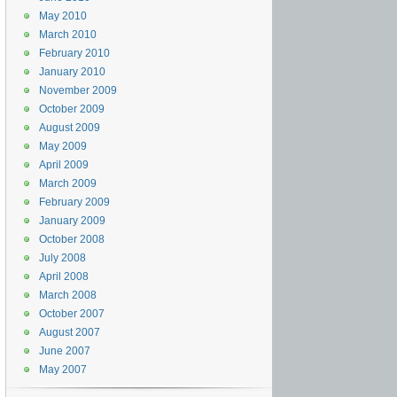
May 2010
March 2010
February 2010
January 2010
November 2009
October 2009
August 2009
May 2009
April 2009
March 2009
February 2009
January 2009
October 2008
July 2008
April 2008
March 2008
October 2007
August 2007
June 2007
May 2007