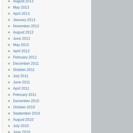
August 2013
May 2013
April 2013
January 2013
November 2012
August 2012
June 2012
May 2012
April 2012
February 2012
December 2011
October 2011
July 2011
June 2011
April 2011
February 2011
December 2010
October 2010
September 2010
August 2010
July 2010
June 2010