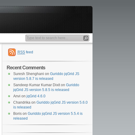
RSS
feed
Recent Comments
Suresh Shenghani
on
Guriddo jqGrid JS
version 5.8.7 is released
Sandeep Kumar Kumar Dixit
on
Guriddo
jqGrid JS version 5.8.5 is released
Anvi
on
jqGrid 4.6.0
Chandrika
on
Guriddo jqGrid JS version 5.6.0
is released
Boris
on
Guriddo jqGrid JS version 5.5.4 is
released