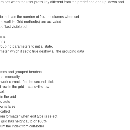
raises when the user press key different from the predefined one up, down and
 indicate the number of frozen columns when set
d excelLikeGrid method(s) are activated.
f last visible col
umns
mns
uping parameters to initial state.
r, which if set to true destroy all the grouping data
lumns and grouped headers
 set manually
o work correct after the second click
t row in the grid – class=firstrow.
el.
n the grid
to auto
w is false
 called
om formatter when edit type is select
he grid has height auto or 100%
ount the index from colModel