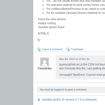
Fix – do not create frozen divs and multiple call
Fix setLabel method to work correct when co
Fix colMenuBeforeProcess to be called in cu
Fix for sortable (remapColumns method) to cor
Enjoy the new version
Happy coding
Guriddo jqGrid Team
[HTML1]
Leave a comment
Trackback
May 3rd, 2023 at 13:50 |
#1
jquery.jqGrid.src.js file CDN not found
Chandrika
don’t include this file, I am getting t
Uncaught TypeError: Cannot read pro
You must be
logged in
to post a comment.
Guriddo jqGrid JS version 5.7.0 is released