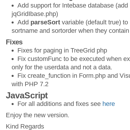
Add support for Intebase database (add 
jqGridIbase.php)
Add
parseSort
variable (default true) t
sortname and sortorder when they contain
Fixes
Fixes for paging in TreeGrid php
Fix customFunc to be executed when exp
only for the userdata and not a data.
Fix create_function in Form.php and Visu
with PHP 7.2
JavaScript
For all additions and fixes see
here
Enjoy the new version.
Kind Regards