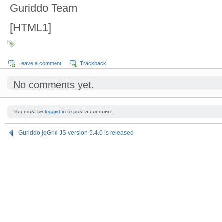
Guriddo Team
[HTML1]
Leave a comment
Trackback
No comments yet.
You must be
logged in
to post a comment.
Guriddo jqGrid JS version 5.4.0 is released