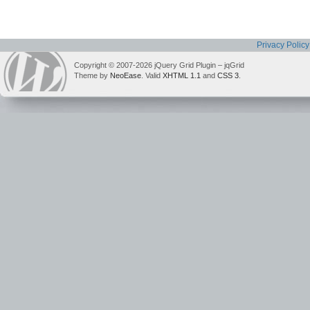
Privacy Policy
Copyright © 2007-2026 jQuery Grid Plugin – jqGrid
Theme by
NeoEase
. Valid
XHTML 1.1
and
CSS 3
.