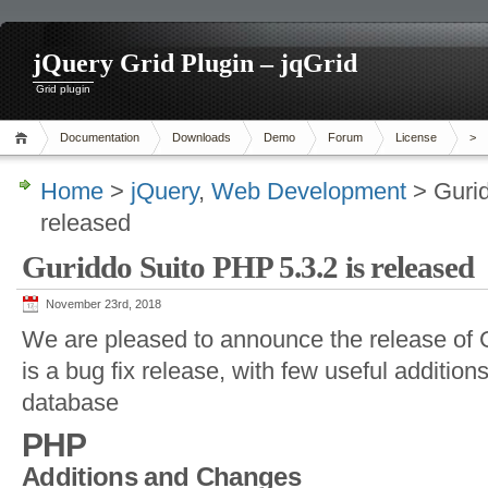
jQuery Grid Plugin – jqGrid
Grid plugin
Documentation
Downloads
Demo
Forum
License
>
Home
>
jQuery
,
Web Development
> Gurid
released
Guriddo Suito PHP 5.3.2 is released
November 23rd, 2018
We are pleased to announce the release of 
is a bug fix release, with few useful additions
database
PHP
Additions and Changes