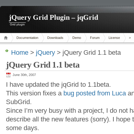
jQuery Grid Plugin – jqGrid
Grid plugin
Documentation
Downloads
Demo
Forum
License
>
Home
>
jQuery
> jQuery Grid 1.1 beta
jQuery Grid 1.1 beta
June 30th, 2007
I have updated the jqGrid to 1.1beta.
This version fixes a
bug posted from Luca
an
SubGrid.
Since I’m very busy with a project, I do not 
describe all the new features (sorry). I hope t
some days.