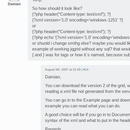
Damian
So how should it look like?
{?php header(“Content-type: text/xml”); ?}
{?xml version=’1.0′ encoding=’windows-1251′ ?}
or
{?php header(“Content-type: text/xml”); ?}
{?php echo ‘{?xml version=’1.0′ encoding=’windows-
or shuold i change smthg else? maybe you would l
example of working jqgrid without any sql? that wo
{ and } was for tags or how it`s named, becouse subm
August 5th, 2007 at 21:45 |
#14
Damian,
You can download the version 2 of the grid, 
reading a xml file not generated from the ser
You can go in to the Example page and downl
example you can read what you can do.
A good choice will be if you go in to Docume
syntax of the xml and what to put in the head
Regards