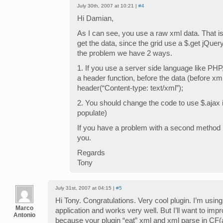
July 30th, 2007 at 10:21 |
#4
Hi Damian,
As I can see, you use a raw xml data. That is
get the data, since the grid use a $.get jQuery 
the problem we have 2 ways.
1. If you use a server side language like PHP
a header function, before the data (before xml
header(“Content-type: text/xml”);
2. You should change the code to use $.ajax i
populate)
If you have a problem with a second method p
you.
Regards
Tony
July 31st, 2007 at 04:15 |
#5
Hi Tony. Congratulations. Very cool plugin. I’m using
Marco
application and works very well. But I’ll want to im
Antonio
because your plugin “eat” xml and xml parse in CF