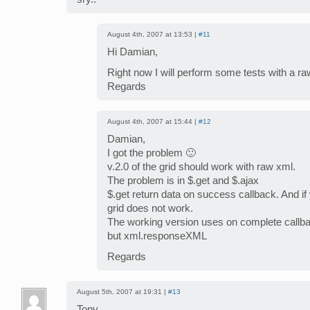
August 4th, 2007 at 13:53 |
#11
Hi Damian,
Right now I will perform some tests with a ra
Regards
August 4th, 2007 at 15:44 |
#12
Damian,
I got the problem 🙂
v.2.0 of the grid should work with raw xml.
The problem is in $.get and $.ajax
$.get return data on success callback. And if 
grid does not work.
The working version uses on complete callb
but xml.responseXML
Regards
August 5th, 2007 at 19:31 |
#13
Tony,