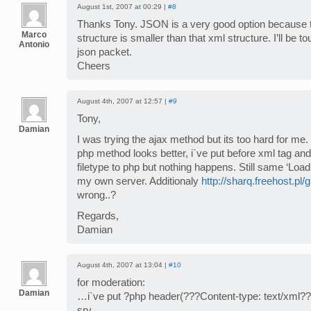
August 1st, 2007 at 00:29 |
#8
Thanks Tony. JSON is a very good option because t
Marco
structure is smaller than that xml structure. I’ll be t
Antonio
json packet.
Cheers
August 4th, 2007 at 12:57 |
#9
Tony,
Damian
I was trying the ajax method but its too hard for me.
php method looks better, i`ve put before xml tag a
filetype to php but nothing happens. Still same ‘Loa
my own server. Additionaly
http://sharq.freehost.pl/g
wrong..?
Regards,
Damian
August 4th, 2007 at 13:04 |
#10
for moderation:
Damian
…i`ve put ?php header(???Content-type: text/xml??
sry..