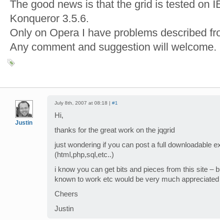
The good news is that the grid is tested on I
Konqueror 3.5.6.
Only on Opera I have problems described fr
Any comment and suggestion will welcome.
July 8th, 2007 at 08:18 |
#1
Hi,
Justin
thanks for the great work on the jqgrid
just wondering if you can post a full downloadable 
(html,php,sql,etc..)
i know you can get bits and pieces from this site – 
known to work etc would be very much appreciated
Cheers
Justin