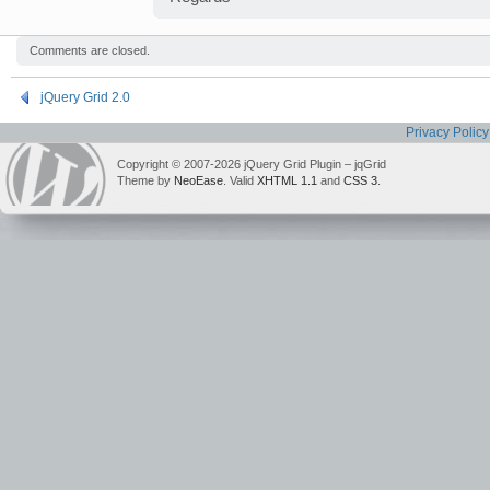
Comments are closed.
jQuery Grid 2.0
Privacy Policy
Copyright © 2007-2026 jQuery Grid Plugin – jqGrid
Theme by
NeoEase
. Valid
XHTML 1.1
and
CSS 3
.