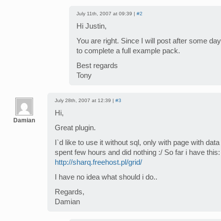
July 11th, 2007 at 09:39 |
#2
Hi Justin,
You are right. Since I will post after some day 
to complete a full example pack.
Best regards
Tony
July 28th, 2007 at 12:39 |
#3
Hi,
Damian
Great plugin.
I`d like to use it without sql, only with page with data
spent few hours and did nothing :/ So far i have this:
http://sharq.freehost.pl/grid/
I have no idea what should i do..
Regards,
Damian