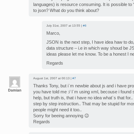
languages) is resource consuming. It is possible to
to json? What do you think about?
July 31st, 2007 at 13:55 |
#6
Marco,
JSON is the next step, I have idea haw to do
data structure – i.e in which way shoud be 
ideas please let me know. To be a honest I 
Regards
August 1st, 2007 at 00:13 |
#7
Thanks Tony, but i`m newbie about js and i have pr
Damian
you have told me :/ I`m using xml, becouse i found 
help, but truth is, that i have no idea what`s that for.
step by step instruction.. That may be stupid for mo
people might need it too..
Sorry for beeing annoying 😉
Regards