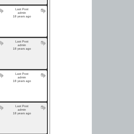
Last Post
admin
18 years ago
Last Post
admin
18 years ago
Last Post
admin
18 years ago
Last Post
admin
18 years ago