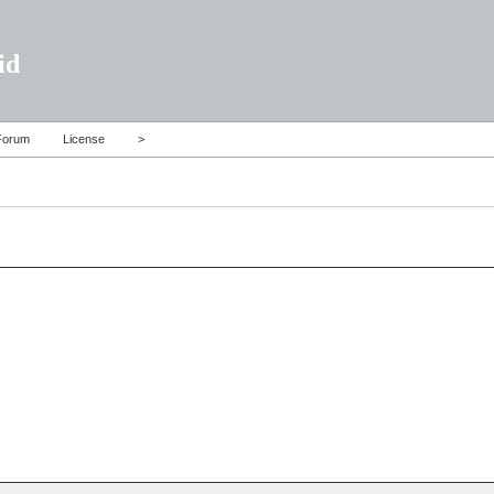
id
Forum
License
>