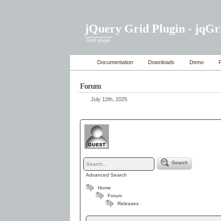
jQuery Grid Plugin - jqGr
Grid plugin
Documentation
Downloads
Demo
Forum
July 12th, 2025
Search
Advanced Search
Home
Forum
Releases