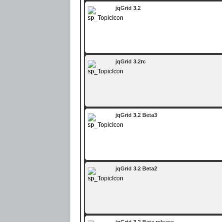
jqGrid 3.2
jqGrid 3.2rc
jqGrid 3.2 Beta3
jqGrid 3.2 Beta2
jqGrid 3.2 Beta release