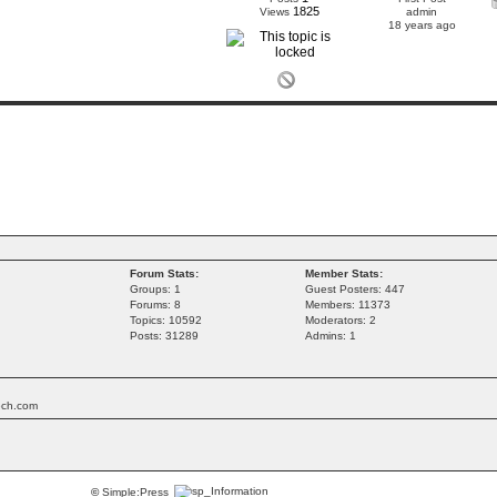
1825
Views
admin
18 years ago
Forum Stats:
Member Stats:
Groups: 1
Guest Posters: 447
Forums: 8
Members: 11373
Topics: 10592
Moderators: 2
Posts: 31289
Admins: 1
tech.com
©
Simple:Press