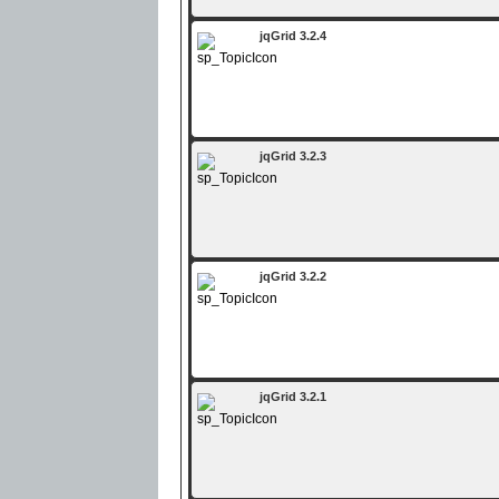
jqGrid 3.2.4
jqGrid 3.2.3
jqGrid 3.2.2
jqGrid 3.2.1