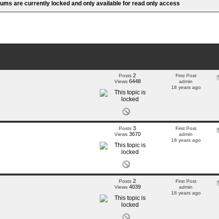
rums are currently locked and only available for read only access
2
Posts
First Post
6448
Views
admin
18 years ago
3
Posts
First Post
3670
Views
admin
18 years ago
2
Posts
First Post
4039
Views
admin
18 years ago