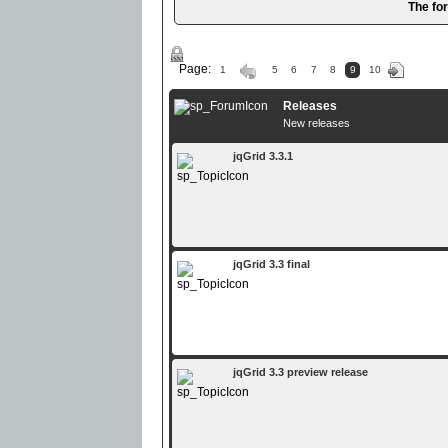
The fo
Page:
1
5
6
7
8
9
10
Releases
New releases
jqGrid 3.3.1
jqGrid 3.3 final
jqGrid 3.3 preview release