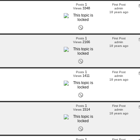
1
Posts
First Post
3348
Views
admin
18 years ago
1
Posts
First Post
2166
Views
admin
18 years ago
1
Posts
First Post
1411
Views
admin
18 years ago
1
Posts
First Post
1514
Views
admin
18 years ago
1
Posts
First Post