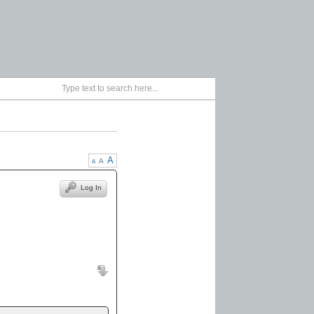
A
A
A
Log In