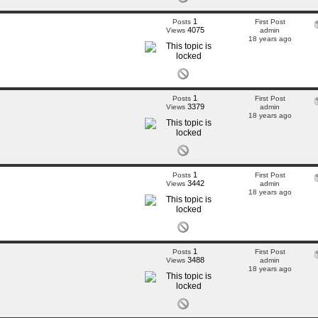
1
Posts
First Post
4075
Views
admin
18 years ago
1
Posts
First Post
3379
Views
admin
18 years ago
1
Posts
First Post
3442
Views
admin
18 years ago
1
Posts
First Post
3488
Views
admin
18 years ago