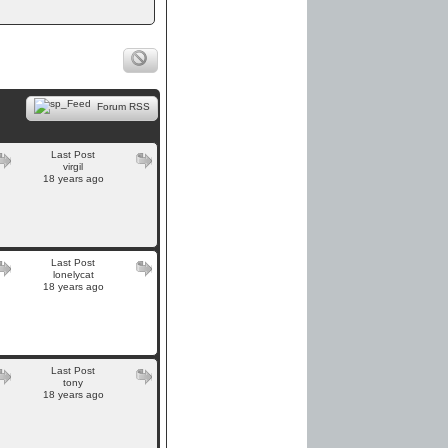
Forum RSS
Last Post
virgil
18 years ago
Last Post
lonelycat
18 years ago
Last Post
tony
18 years ago