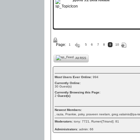
Page:
1
5
6
7
8
9
10
All RSS
Most Users Ever Online:
994
Currently Online:
30
Guest(s)
Currently Browsing this Page:
2
Guest(s)
Newest Members:
, razia, Prankie, psky, praveen neelam, greg.valainis@pa-
Moderators:
tony: 7721, Rumen[Trirand]: 81
Administrators:
admin: 66