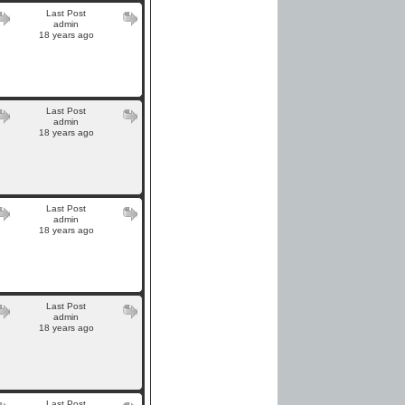
Last Post
admin
18 years ago
Last Post
admin
18 years ago
Last Post
admin
18 years ago
Last Post
admin
18 years ago
Last Post