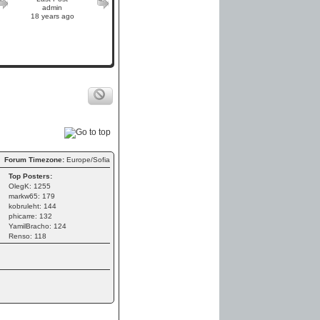
admin
18 years ago
Forum Timezone:
Europe/Sofia
Top Posters:
OlegK: 1255
markw65: 179
kobruleht: 144
phicarre: 132
YamilBracho: 124
Renso: 118