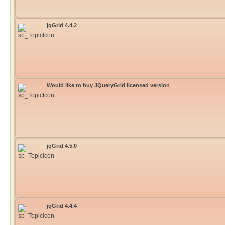
jqGrid 4.4.2
Would like to buy JQueryGrid licensed version
jqGrid 4.5.0
jqGrid 4.4.4