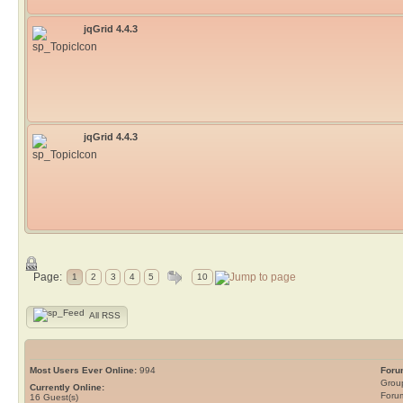
jqGrid 4.4.3
jqGrid 4.4.3
Page:
1
2
3
4
5
10
All RSS
Most Users Ever Online:
994
Foru
Grou
Currently Online:
Foru
16
Guest(s)