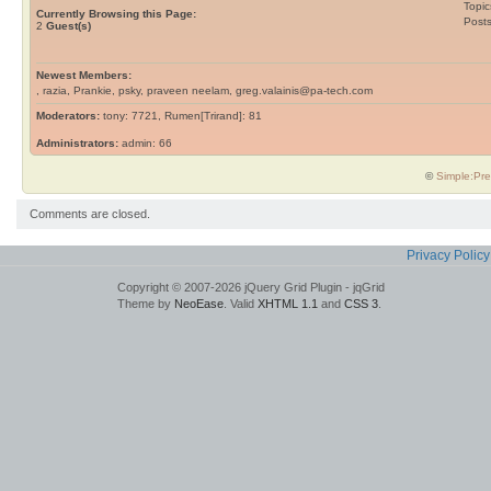
Topic
Currently Browsing this Page:
Post
2
Guest(s)
Newest Members:
, razia, Prankie, psky, praveen neelam, greg.valainis@pa-tech.com
Moderators:
tony: 7721, Rumen[Trirand]: 81
Administrators:
admin: 66
©
Simple:Pre
Comments are closed.
Privacy Policy
Copyright © 2007-2026 jQuery Grid Plugin - jqGrid
Theme by
NeoEase
. Valid
XHTML 1.1
and
CSS 3
.