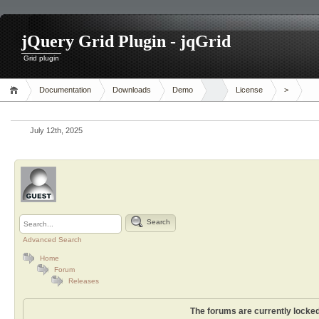
jQuery Grid Plugin - jqGrid
Grid plugin
Documentation
Downloads
Demo
License
>
July 12th, 2025
Search
Advanced Search
Home
Forum
Releases
The forums are currently locked