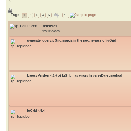
Page:
1
2
3
4
5
10
Releases
New releases
generate jquery.jqGrid.map.js in the next release of jqGrid
Latest Version 4.6.0 of jqGrid has errors in parseDate :method
jqGrid 4.5.4