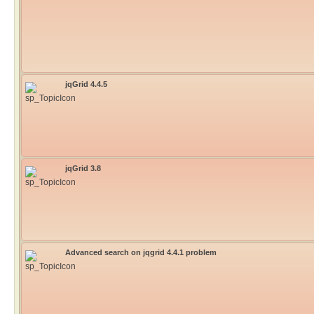
jqGrid 4.4.5
jqGrid 3.8
Advanced search on jqgrid 4.4.1 problem