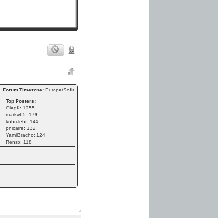
Forum Timezone:
Europe/Sofia
Top Posters:
OlegK: 1255
markw65: 179
kobruleht: 144
phicarre: 132
YamilBracho: 124
Renso: 118