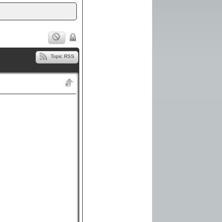
Topic RSS