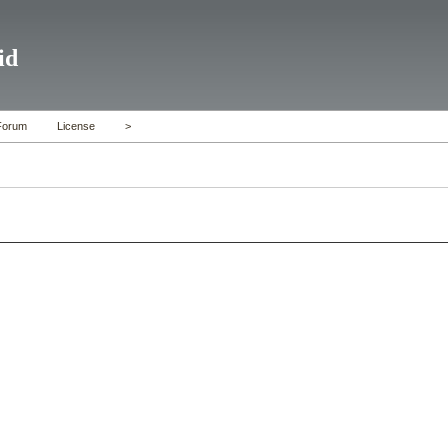
id
Forum
License
>