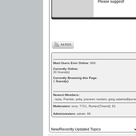
Please suggest!
All RSS
Most Users Ever Online:
994
Currently Online:
30
Guest(s)
Currently Browsing this Page:
1
Guest(s)
Newest Members:
, razia, Prankie, psky, praveen neelam, greg.valainis@pa-
Moderators:
tony: 7721, Rumen[Trirand]: 81
Administrators:
admin: 66