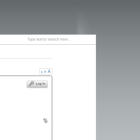
A
A
A
Log In