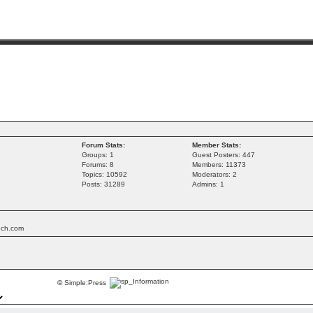
Forum Stats:
Member Stats:
Groups: 1
Guest Posters: 447
Forums: 8
Members: 11373
Topics: 10592
Moderators: 2
Posts: 31289
Admins: 1
tech.com
©
Simple:Press