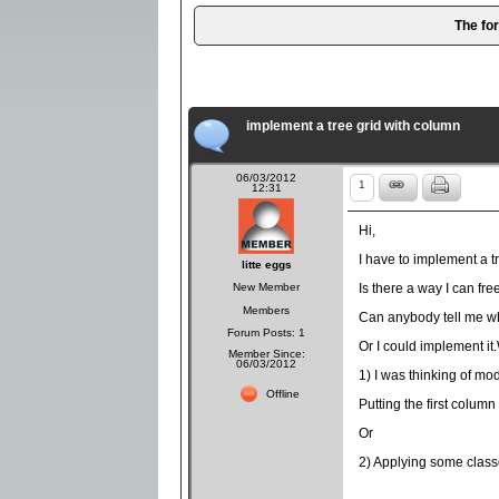
The fo
implement a tree grid with column
06/03/2012
1
12:31
Hi,
I have to implement a tr
litte eggs
New Member
Is there a way I can fre
Members
Can anybody tell me wh
Forum Posts: 1
Or I could implement it.
Member Since:
06/03/2012
1) I was thinking of mod
Offline
Putting the first column 
Or
2) Applying some classe