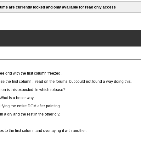
rums are currently locked and only available for read only access
ee grid with the first column freezed.
eze the first column. I read on the forums, but could not found a way doing this.
en is this expected. In which release?
What is a better way.
ifying the entire DOM after painting.
in a div and the rest in the other div.
s to the first column and overlaying it with another.