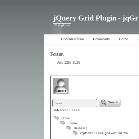
jQuery Grid Plugin - jqGr
Grid plugin
Documentation
Downloads
Demo
Forum
July 12th, 2025
Search
Advanced Search
Home
Forum
Releases
implement a tree grid with column