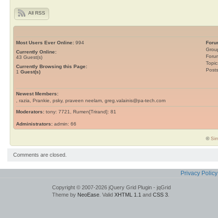
All RSS
Most Users Ever Online:
994
Foru
Grou
Currently Online:
Foru
43
Guest(s)
Topic
Currently Browsing this Page:
Post
1
Guest(s)
Newest Members:
, razia, Prankie, psky, praveen neelam, greg.valainis@pa-tech.com
Moderators:
tony: 7721, Rumen[Trirand]: 81
Administrators:
admin: 66
©
Sim
Comments are closed.
Privacy Policy
Copyright © 2007-2026 jQuery Grid Plugin - jqGrid
Theme by
NeoEase
. Valid
XHTML 1.1
and
CSS 3
.