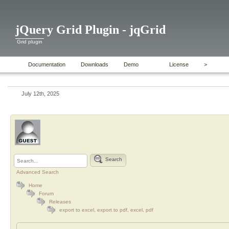
jQuery Grid Plugin - jqGrid
Grid plugin
Documentation
Downloads
Demo
License
>
July 12th, 2025
Search
Advanced Search
Home
Forum
Releases
export to excel, export to pdf, excel, pdf