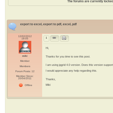
The forums are currently locked
export to excel, export to pdf, excel, pdf
12/02/2012
1
19:05
Hi,
miki
Thanks for you time to see this post.
Member
I am using jqgrid 4.0 version. Does this version support 
Members
I would appreciate any help regarding this.
Forum Posts: 12
Member Since:
20/04/2011
Thanks,
Miki
Offline