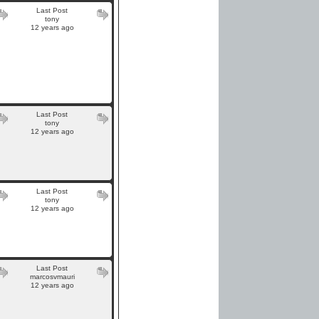
Last Post
tony
12 years ago
Last Post
tony
12 years ago
Last Post
tony
12 years ago
Last Post
marcosvmauri
12 years ago