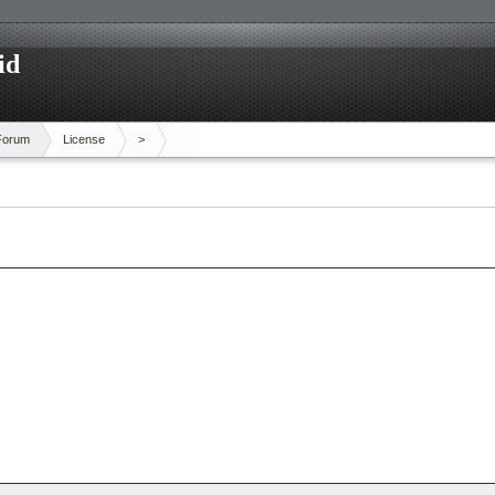
id
Forum
License
>