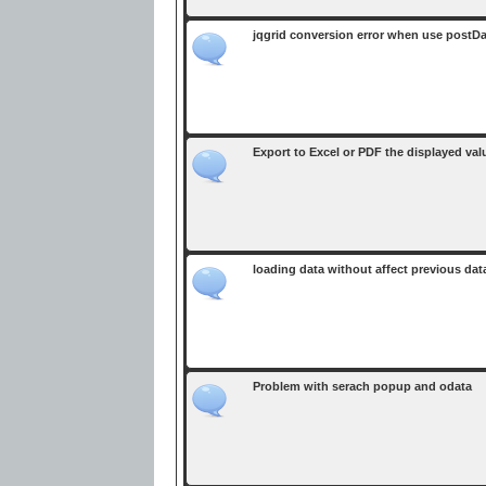
jqgrid conversion error when use postD
Export to Excel or PDF the displayed val
loading data without affect previous dat
Problem with serach popup and odata