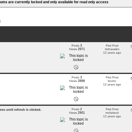
rums are currently locked and only available for read only access
3
Posts
First Post
2971
Views
trishasales
12 years ago
3
Posts
First Post
2898
Views
kevinc
12 years ago
2
Posts
First Post
s until refresh is clicked.
2901
Views
mcfarland
12 years ago