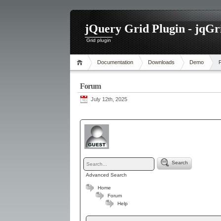
jQuery Grid Plugin - jqGr
Grid plugin
Documentation
Downloads
Demo
Forum
July 12th, 2025
Search
Advanced Search
Home
Forum
Help