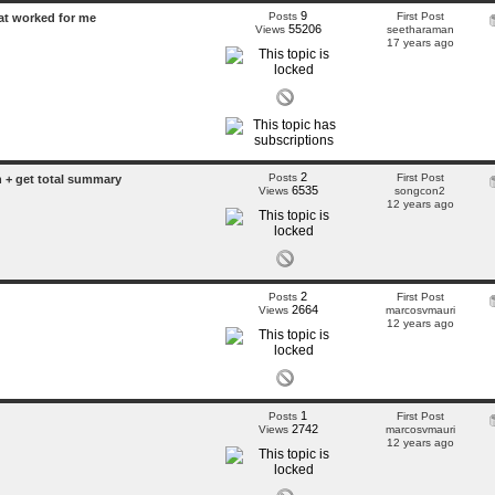
9
Posts
First Post
hat worked for me
55206
Views
seetharaman
17 years ago
2
Posts
First Post
+ get total summary
6535
Views
songcon2
12 years ago
2
Posts
First Post
2664
Views
marcosvmauri
12 years ago
1
Posts
First Post
2742
Views
marcosvmauri
12 years ago