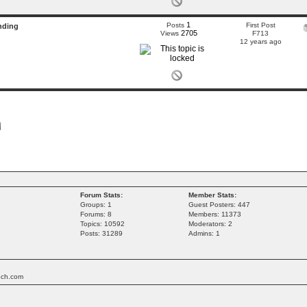
1
Posts
First Post
nding
2705
Views
F713
12 years ago
Forum Stats:
Member Stats:
Groups: 1
Guest Posters: 447
Forums: 8
Members: 11373
Topics: 10592
Moderators: 2
Posts: 31289
Admins: 1
tech.com