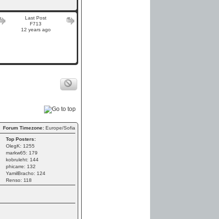
Last Post
F713
12 years ago
Forum Timezone:
Europe/Sofia
Top Posters:
OlegK: 1255
markw65: 179
kobruleht: 144
phicarre: 132
YamilBracho: 124
Renso: 118