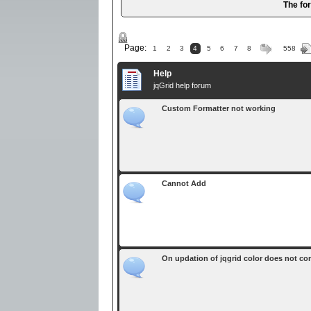
The fo
Page:
1
2
3
4
5
6
7
8
558
Help
jqGrid help forum
Custom Formatter not working
Cannot Add
On updation of jqgrid color does not come