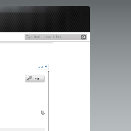
A
A
A
Log In