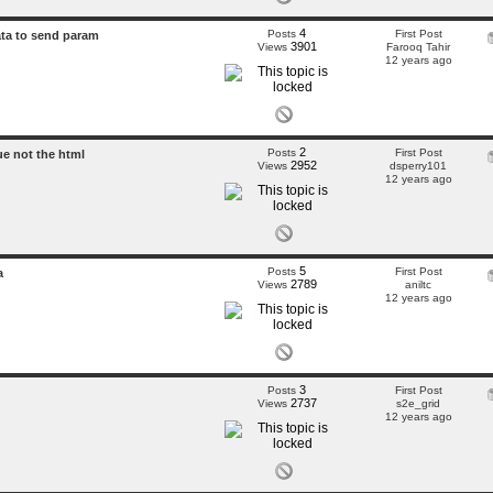
4
Posts
First Post
ata to send param
3901
Views
Farooq Tahir
12 years ago
2
Posts
First Post
ue not the html
2952
Views
dsperry101
12 years ago
5
Posts
First Post
a
2789
Views
aniltc
12 years ago
3
Posts
First Post
2737
Views
s2e_grid
12 years ago