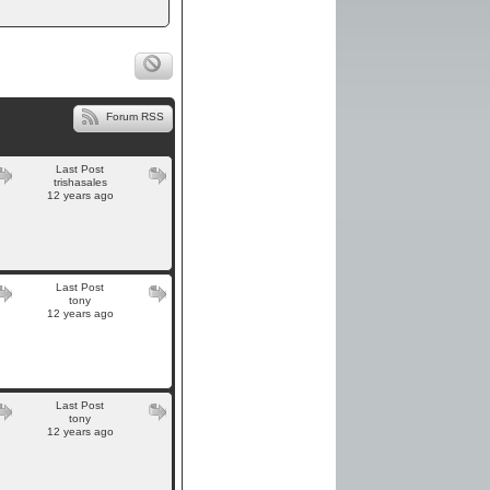
Forum RSS
Last Post
trishasales
12 years ago
Last Post
tony
12 years ago
Last Post
tony
12 years ago