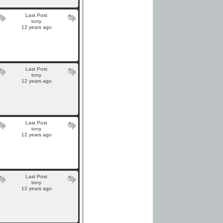
Last Post
tony
12 years ago
Last Post
tony
12 years ago
Last Post
tony
12 years ago
Last Post
tony
12 years ago