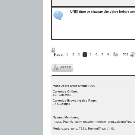
UNIX time or change the value before se
Page:
1
2
3
4
5
6
7
8
558
All RSS
Most Users Ever Online:
994
Currently Online:
117
Guest(s)
Currently Browsing this Page:
97
Guest(s)
Newest Members:
, razia, Prankie, psky, praveen neelam, greg.valainis@pa-
Moderators:
tony: 7721, Rumen[Trirand]: 81