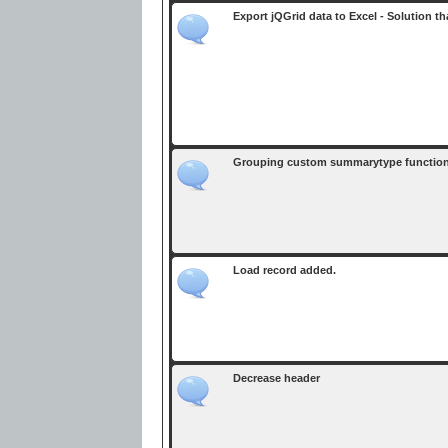
Export jQGrid data to Excel - Solution t
Grouping custom summarytype function 
Load record added.
Decrease header