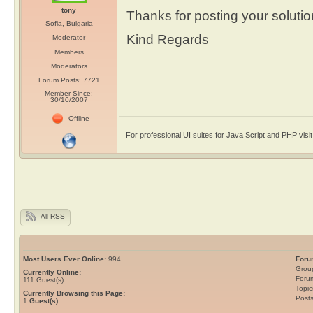
tony
Thanks for posting your solutio
Sofia, Bulgaria
Kind Regards
Moderator
Members
Moderators
Forum Posts: 7721
Member Since:
30/10/2007
Offline
For professional UI suites for Java Script and PHP visi
All RSS
Most Users Ever Online:
994
Foru
Grou
Currently Online:
Foru
111
Guest(s)
Topic
Currently Browsing this Page:
Post
1
Guest(s)