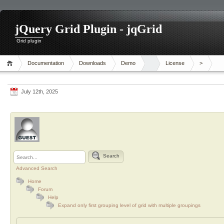
jQuery Grid Plugin - jqGrid
Grid plugin
Documentation
Downloads
Demo
License
>
July 12th, 2025
Search
Advanced Search
Home
Forum
Help
Expand only first grouping level of grid with multiple groupings