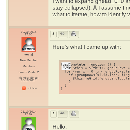
I want to expand ghead_0_0 an
stay collapsed). Â I assume I 
what to iterate, how to identify
09/10/2014
2
17:00
Here's what I came up with:
vestyj
New Member
loadComplete: function () { 

Members
  var $this = $(this), groupRows =
  for (var x = 0; x < groupRows.le
Forum Posts: 2
    if (groupRows[x].id.indexOf("g
Member Since:
      $this.jqGrid('groupingToggle
08/10/2014
    } 

  } 

Offline
}
21/10/2014
3
17:02
Hello,