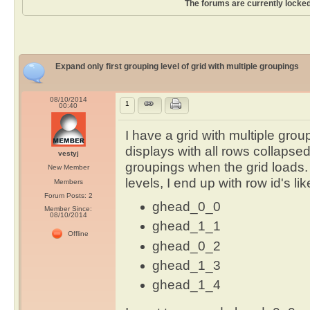
The forums are currently locked
Expand only first grouping level of grid with multiple groupings
08/10/2014
1
00:40
I have a grid with multiple grou
displays with all rows collapsed i
vestyj
groupings when the grid loads.
New Member
levels, I end up with row id's lik
Members
Forum Posts: 2
ghead_0_0
Member Since:
08/10/2014
ghead_1_1
Offline
ghead_0_2
ghead_1_3
ghead_1_4