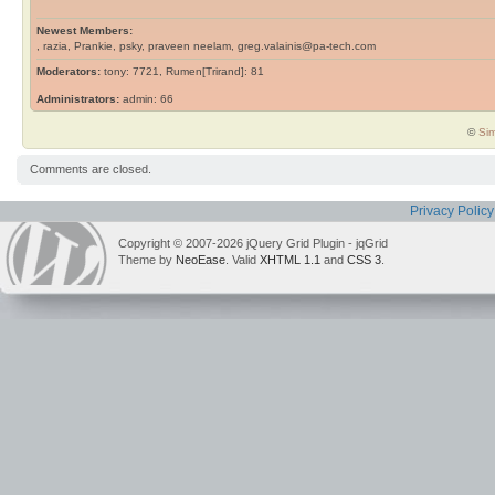
Newest Members:
, razia, Prankie, psky, praveen neelam, greg.valainis@pa-tech.com
Moderators:
tony: 7721, Rumen[Trirand]: 81
Administrators:
admin: 66
©
Sim
Comments are closed.
Privacy Policy
Copyright © 2007-2026 jQuery Grid Plugin - jqGrid
Theme by
NeoEase
. Valid
XHTML 1.1
and
CSS 3
.