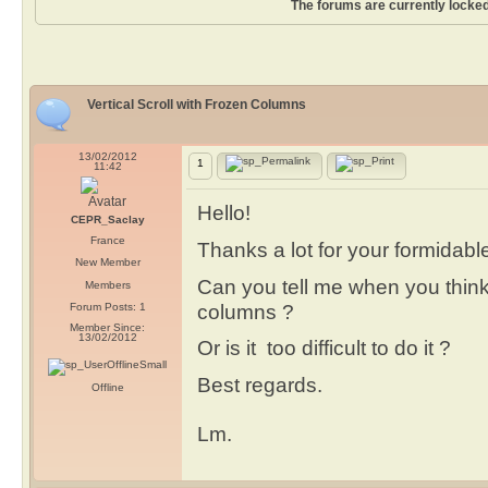
The forums are currently locked
Vertical Scroll with Frozen Columns
13/02/2012
1
11:42
Hello!
CEPR_Saclay
France
Thanks a lot for your formidabl
New Member
Can you tell me when you think 
Members
columns ?
Forum Posts: 1
Member Since:
13/02/2012
Or is it too difficult to do it ?
Best regards.
Offline
Lm.