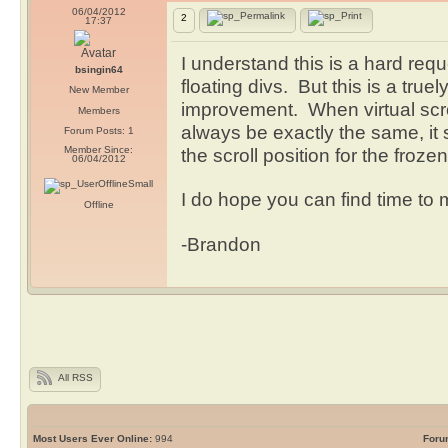
06/04/2012
2
17:37
I understand this is a hard re
bsingin64
floating divs. But this is a true
New Member
improvement. When virtual scroll
Members
always be exactly the same, it
Forum Posts: 1
Member Since:
the scroll position for the froz
06/04/2012
I do hope you can find time to
Offline
-Brandon
All RSS
Most Users Ever Online:
994
Foru