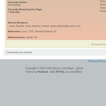
Grou
Currently Online:
Foru
24
Guest(s)
Topic
Currently Browsing this Page:
Post
1
Guest(s)
Newest Members:
, razia, Prankie, psky, praveen neelam, greg.valainis@pa-tech.com
Moderators:
tony: 7721, Rumen[Trirand]: 81
Administrators:
admin: 66
©
Simple:Pre
Comments are closed.
Privacy Policy
Copyright © 2007-2026 jQuery Grid Plugin - jqGrid
Theme by
NeoEase
. Valid
XHTML 1.1
and
CSS 3
.