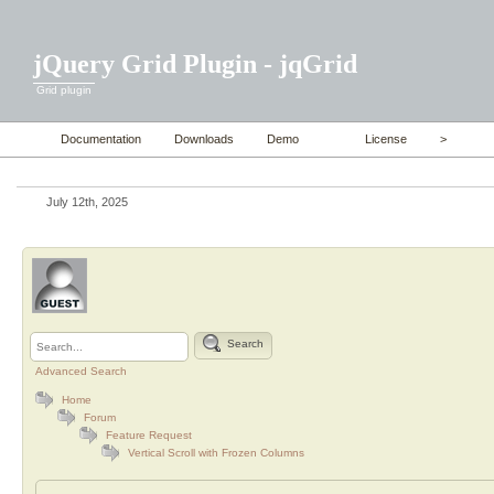
jQuery Grid Plugin - jqGrid
Grid plugin
Documentation
Downloads
Demo
License
>
July 12th, 2025
Search
Advanced Search
Home
Forum
Feature Request
Vertical Scroll with Frozen Columns