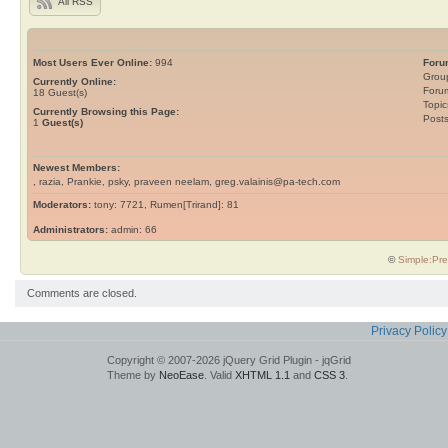
All RSS
Most Users Ever Online:
994
Foru
Grou
Currently Online:
Foru
18
Guest(s)
Topic
Currently Browsing this Page:
Post
1
Guest(s)
Newest Members:
, razia, Prankie, psky, praveen neelam, greg.valainis@pa-tech.com
Moderators:
tony: 7721, Rumen[Trirand]: 81
Administrators:
admin: 66
©
Simple:Pre
Comments are closed.
Privacy Policy
Copyright © 2007-2026 jQuery Grid Plugin - jqGrid
Theme by
NeoEase
. Valid
XHTML 1.1
and
CSS 3
.