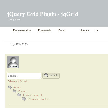
jQuery Grid Plugin - jqGrid
Grid plugin
Documentation
Downloads
Demo
License
>
July 12th, 2025
Search
Advanced Search
Home
Forum
Feature Request
Responsive tables