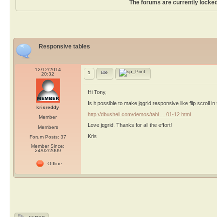
The forums are currently locked
Responsive tables
12/12/2014
1
20:32
Hi Tony,
Is it possible to make jqgrid responsive like flip scroll 
krisreddy
http://dbushell.com/demos/tabl.....01-12.html
Member
Love jqgrid. Thanks for all the effort!
Members
Kris
Forum Posts: 37
Member Since:
24/02/2009
Offline