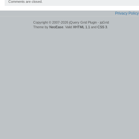
Comments are closed.
Privacy Policy
Copyright © 2007-2026 jQuery Grid Plugin - jqGrid
Theme by
NeoEase
. Valid
XHTML 1.1
and
CSS 3
.