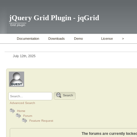
jQuery Grid Plugin - jqGrid
Grid plugin
Documentation
Downloads
Demo
License
>
July 12th, 2025
Search
Advanced Search
Home
Forum
Feature Request
The forums are currently locked