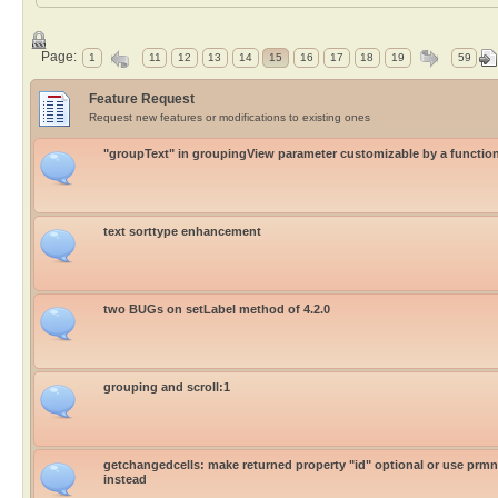
Page:
1
11
12
13
14
15
16
17
18
19
59
Feature Request
Request new features or modifications to existing ones
"groupText" in groupingView parameter customizable by a functio
text sorttype enhancement
two BUGs on setLabel method of 4.2.0
grouping and scroll:1
getchangedcells: make returned property "id" optional or use prm
instead