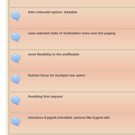
Add colmodel option: Addable
save selected state of multiselect rows over the paging
more flexibility in the xmlReader
Submit Once for multiple row select
Avoiding first request
introduce $.jqgrid.inlineEdit options like $.jgrid.edit