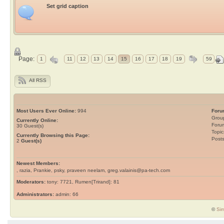
Set grid caption
Page:
1
11
12
13
14
15
16
17
18
19
59
All RSS
Most Users Ever Online:
994
Foru
Grou
Currently Online:
Foru
30
Guest(s)
Topic
Currently Browsing this Page:
Post
2
Guest(s)
Newest Members:
, razia, Prankie, psky, praveen neelam, greg.valainis@pa-tech.com
Moderators:
tony: 7721, Rumen[Trirand]: 81
Administrators:
admin: 66
©
Sim