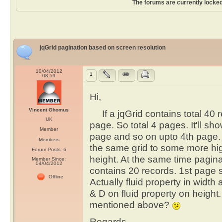
The forums are currently locked
jqGrid pagination based on screen resolution
10/04/2012
1
08:59
Hi,
Vincent Ghomus
If a jqGrid contains total 40 r
UK
page. So total 4 pages. It'll s
Member
page and so on upto 4th page.
Members
the same grid to some more high
Forum Posts: 6
height. At the same time pagi
Member Since:
04/04/2012
contains 20 records. 1st page 
Offline
Actually fluid property in width
& D on fluid property on height
mentioned above?
Regards ,