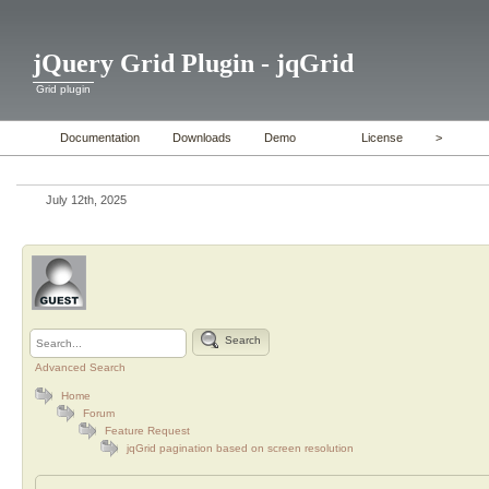
jQuery Grid Plugin - jqGrid
Grid plugin
Documentation
Downloads
Demo
License
>
July 12th, 2025
Search
Advanced Search
Home
Forum
Feature Request
jqGrid pagination based on screen resolution