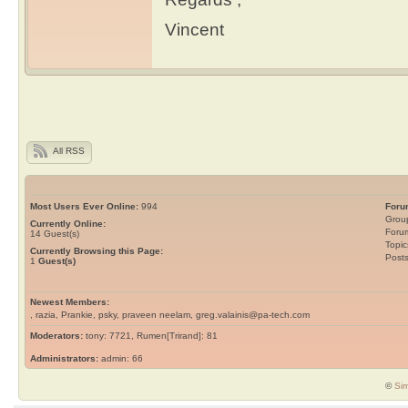
Vincent
All RSS
Most Users Ever Online:
994
Foru
Grou
Currently Online:
Foru
14
Guest(s)
Topic
Currently Browsing this Page:
Post
1
Guest(s)
Newest Members:
, razia, Prankie, psky, praveen neelam, greg.valainis@pa-tech.com
Moderators:
tony: 7721, Rumen[Trirand]: 81
Administrators:
admin: 66
©
Sim