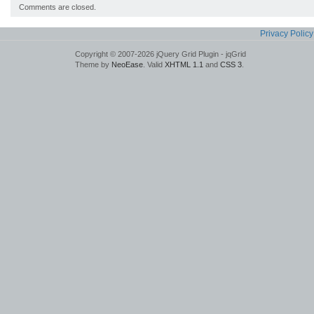
Comments are closed.
Privacy Policy
Copyright © 2007-2026 jQuery Grid Plugin - jqGrid
Theme by
NeoEase
. Valid
XHTML 1.1
and
CSS 3
.