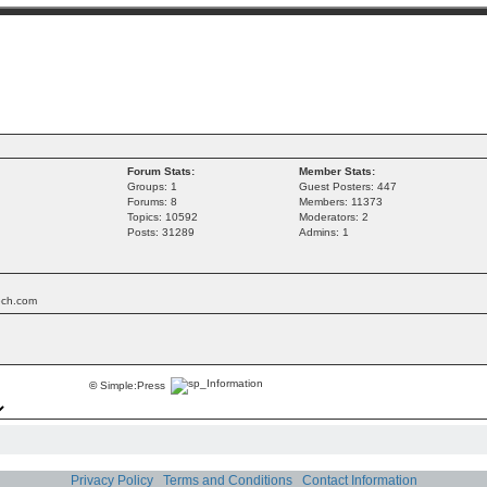
Forum Stats:
Member Stats:
Groups: 1
Guest Posters: 447
Forums: 8
Members: 11373
Topics: 10592
Moderators: 2
Posts: 31289
Admins: 1
tech.com
©
Simple:Press
Privacy Policy
Terms and Conditions
Contact Information