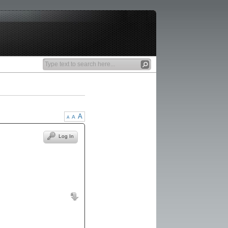
A
A
A
Log In