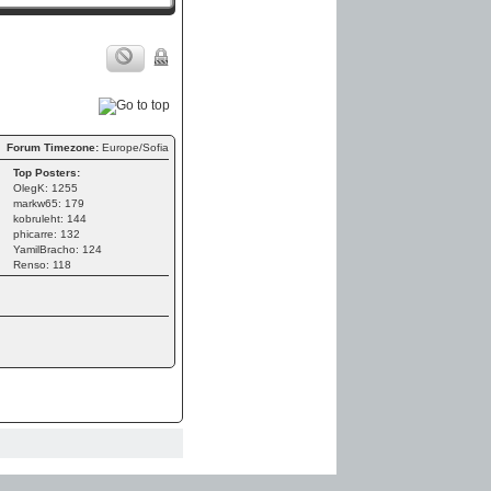
Forum Timezone:
Europe/Sofia
Top Posters:
OlegK: 1255
markw65: 179
kobruleht: 144
phicarre: 132
YamilBracho: 124
Renso: 118