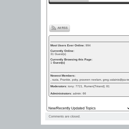
All RSS
Most Users Ever Online:
994
Currently Online:
31
Guest(s)
Currently Browsing this Page:
1
Guest(s)
Newest Members:
, razia, Prankie, psky, praveen neelam, greg.valainis@pa-
Moderators:
tony: 7721, Rumen[Trirand]: 81
Administrators:
admin: 66
Comments are closed.