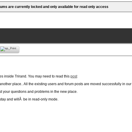
rums are currently locked and only available for read only access
es inside Trirand. You may need to read this
post
nother place.. All the existing users and forum posts are moved successfully in ou
ost your questions and problems in the new place.
 stay and willÂ be in read-only mode.