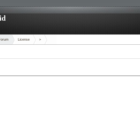
id
Forum
License
>