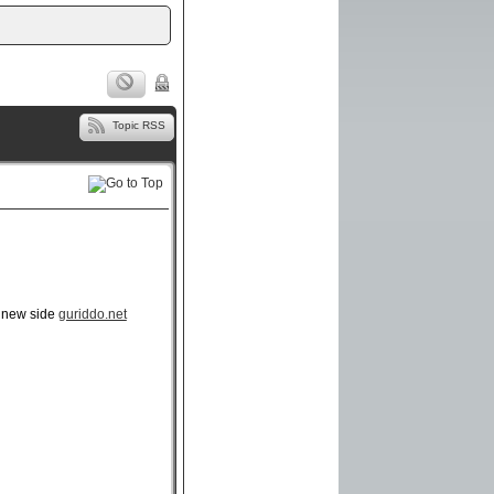
Topic RSS
r new side
guriddo.net