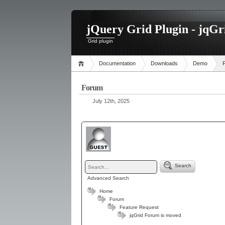
jQuery Grid Plugin - jqGr
Grid plugin
Documentation
Downloads
Demo
Forum
July 12th, 2025
Search
Advanced Search
Home
Forum
Feature Request
jqGrid Forum is moved