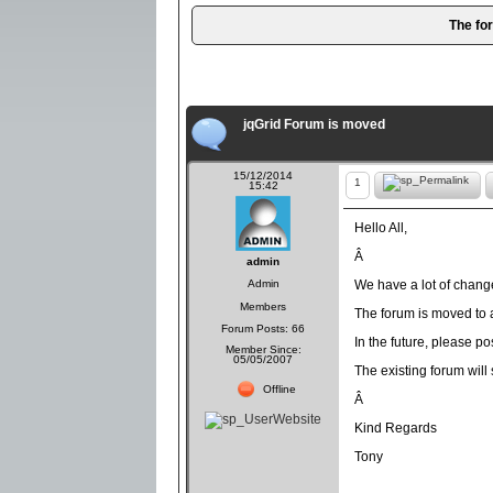
The fo
jqGrid Forum is moved
15/12/2014
1
15:42
Hello All,
Â
admin
Admin
We have a lot of chang
Members
The forum is moved to a
Forum Posts: 66
In the future, please p
Member Since:
05/05/2007
The existing forum will
Offline
Â
Kind Regards
Tony