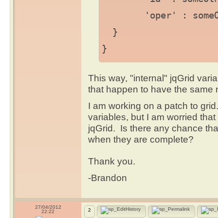
'oper' : someOthe
}
}
This way, "internal" jqGrid varia
that happen to have the same
I am working on a patch to grid.
variables, but I am worried that
jqGrid. Is there any chance th
when they are complete?
Thank you.
-Brandon
27/04/2012
2
22:22