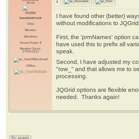
3
20:44
I have found other (better) way
brandonkirsch
without modifications to JQGrid
Ohio
Member
First, the 'prmNames' option ca
Members
have used this to prefix all var
Forum Posts: 9
Member Since:
speak.
27/04/2012
Second, I have adjusted my co
Offline
"row_" and that allows me to se
processing.
JQGrid options are flexible eno
needed. Thanks again!
All RSS