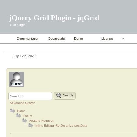
jQuery Grid Plugin - jqGrid
Grid plugin
Documentation
Downloads
Demo
License
>
July 12th, 2025
Search
Advanced Search
Home
Forum
Feature Request
Inline Editing: Re-Organize postData