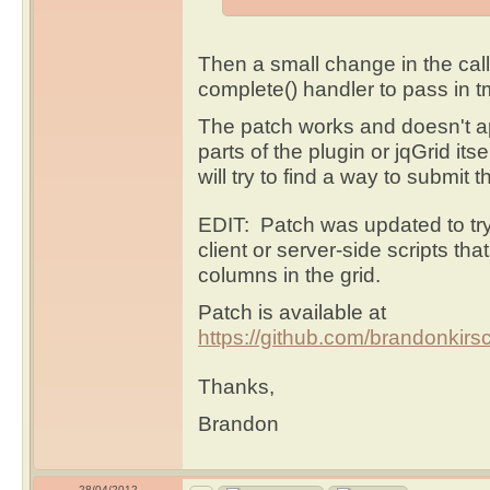
Then a small change in the cal
complete() handler to pass in 
The patch works and doesn't app
parts of the plugin or jqGrid its
will try to find a way to submit 
EDIT: Patch was updated to try
client or server-side scripts tha
columns in the grid.
Patch is available at
https://github.com/brandonkirsch
Thanks,
Brandon
28/04/2012