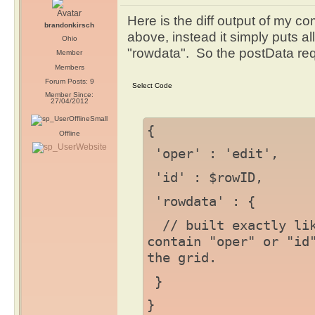
Here is the diff output of my 
brandonkirsch
above, instead it simply puts al
Ohio
"rowdata". So the postData requ
Member
Members
Forum Posts: 9
Member Since:
27/04/2012
{
Offline
'oper' : 'edit',
'id' : $rowID,
'rowdata' : {
// built exactly lik
contain "oper" or "id
the grid.
}
}