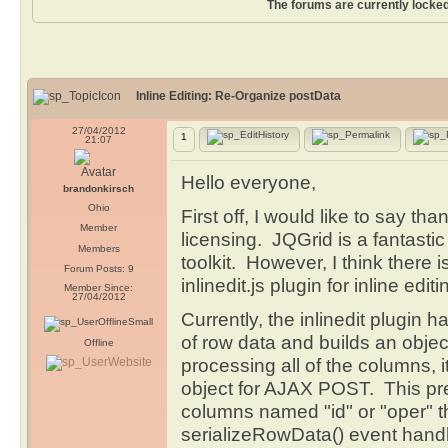
The forums are currently locked
Inline Editing: Re-Organize postData
27/04/2012
1
21:07
Hello everyone,
brandonkirsch
Ohio
First off, I would like to say th
Member
licensing. JQGrid is a fantasti
Members
toolkit. However, I think there 
Forum Posts: 9
inlinedit.js plugin for inline editi
Member Since:
27/04/2012
Currently, the inlinedit plugin 
of row data and builds an objec
Offline
processing all of the columns, it 
object for AJAX POST. This pre
columns named "id" or "oper" th
serializeRowData() event handl