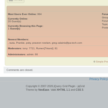
Most Users Ever Online:
994
Foru
Grou
Currently Online:
Foru
20
Guest(s)
Topic
Currently Browsing this Page:
Post
1
Guest(s)
Newest Members:
, razia, Prankie, psky, praveen neelam, greg.valainis@pa-tech.com
Moderators:
tony: 7721, Rumen[Trirand]: 81
Administrators:
admin: 66
©
Simple:Pre
Comments are closed.
Privacy Policy
Copyright © 2007-2026 jQuery Grid Plugin - jqGrid
Theme by
NeoEase
. Valid
XHTML 1.1
and
CSS 3
.