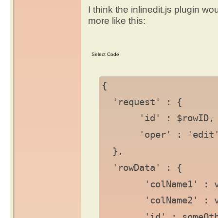
I think the inlinedit.js plugin w
more like this:
{
'request' : {
'id' : $rowID,
'oper' : 'edit
},
'rowData' : {
'colName1' : va
'colName2' : va
'id' : someOtherI