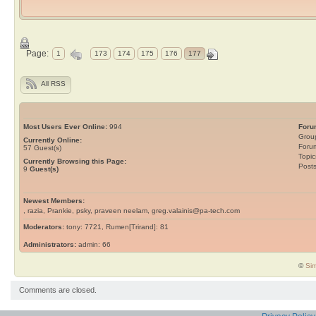
Page:
1
173
174
175
176
177
All RSS
Most Users Ever Online:
994
Foru
Grou
Currently Online:
Foru
57
Guest(s)
Topic
Currently Browsing this Page:
Post
9
Guest(s)
Newest Members:
, razia, Prankie, psky, praveen neelam, greg.valainis@pa-tech.com
Moderators:
tony: 7721, Rumen[Trirand]: 81
Administrators:
admin: 66
©
Sim
Comments are closed.