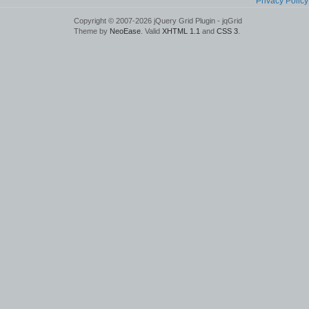
Privacy Policy
Copyright © 2007-2026 jQuery Grid Plugin - jqGrid
Theme by
NeoEase
. Valid
XHTML 1.1
and
CSS 3
.