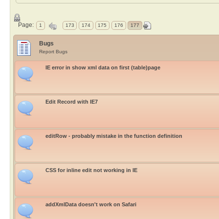
Page:
1
173
174
175
176
177
Bugs
Report Bugs
IE error in show xml data on first (table)page
Edit Record with IE7
editRow - probably mistake in the function definition
CSS for inline edit not working in IE
addXmlData doesn't work on Safari