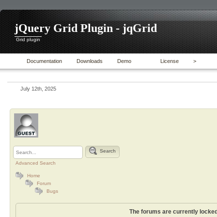
jQuery Grid Plugin - jqGrid
Grid plugin
Documentation
Downloads
Demo
License
>
July 12th, 2025
Search
Advanced Search
Home
Forum
Bugs
The forums are currently locked