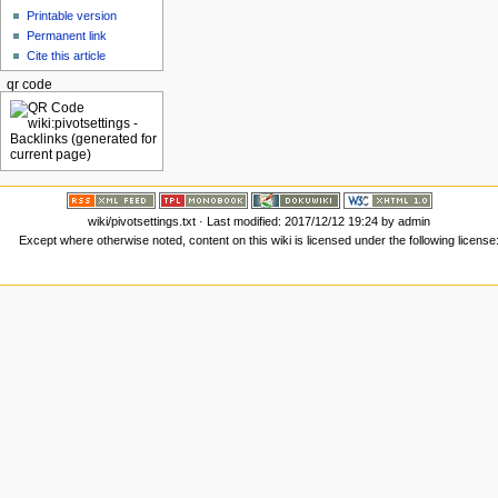
Printable version
Permanent link
Cite this article
qr code
wiki/pivotsettings.txt
· Last modified: 2017/12/12 19:24 by
admin
Except where otherwise noted, content on this wiki is licensed under the following license