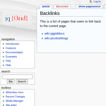
Log In
article
discussion
show pagesource
Backlinks
This is a list of pages that seem to link back
to the current page.
wiki:jqgriddocs
wiki:pivotsettings
navigation
Introduction
Features
Documentation
Examples
FAQ
Help
search
toolbox
What links here
Recent Changes
Media Manager
Site index