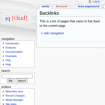
Log In
article
discussion
show pagesource
Backlinks
This is a list of pages that seem to link back
to the current page.
wiki:navigation
navigation
Introduction
Features
Documentation
Examples
FAQ
Help
search
toolbox
What links here
Recent Changes
Media Manager
Site index