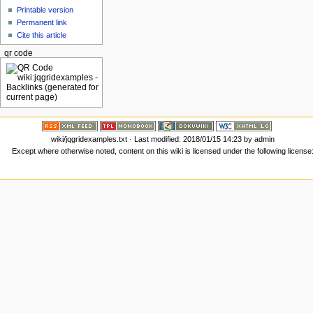
Printable version
Permanent link
Cite this article
qr code
wiki/jqgridexamples.txt
· Last modified: 2018/01/15 14:23 by
admin
Except where otherwise noted, content on this wiki is licensed under the following license