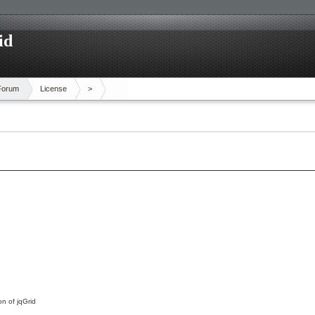
id
Forum
License
>
on of jqGrid