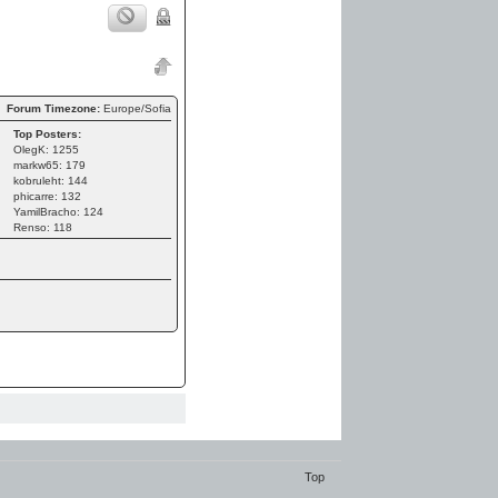
Forum Timezone:
Europe/Sofia
Top Posters:
OlegK: 1255
markw65: 179
kobruleht: 144
phicarre: 132
YamilBracho: 124
Renso: 118
Top