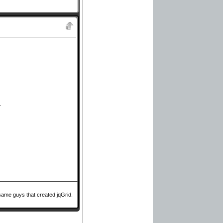
.
same guys that created jqGrid.