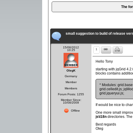
The fo
small suggestion to build of release vers
15/06/2012
1
10:25
Hello Tony
starting with jqGrid 4.2.
OlegK
blocks contains additio
Germany
Member
* Modules: grid.base.js
Members
grid.celledit.js; jqMod
grid.jqueryui.js;
Forum Posts: 1255
Member Since:
10/08/2009
If would be nice to ch
Offline
One more small improv
js\i18n
directories. Th
Best regards
Oleg