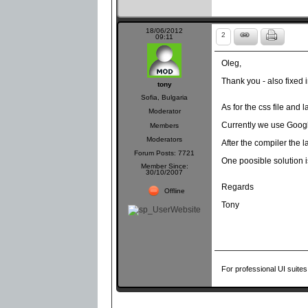
18/06/2012
2
09:11
Oleg,
Thank you - also fixed
tony
Sofia, Bulgaria
As for the css file and l
Moderator
Currently we use Googl
Members
Moderators
After the compiler the 
Forum Posts: 7721
One poosible solution i
Member Since:
30/10/2007
Regards
Offline
Tony
For professional UI suites