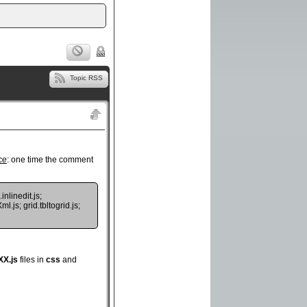
Topic RSS
ce
: one time the comment
inlinedit.js;
l.js; grid.tbltogrid.js;
XX.js
files in
css
and