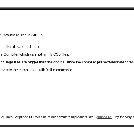
 in Download and in GitHub
ang files it is a good idea.
e Compiler which can not minify CSS files.
language files are bigger than the original since the compiler put hexadecimal chras
s to mix the compilation with YUI compressor.
 for Java Script and PHP visit us at our commercial products site -
guriddo.net
- by the very 