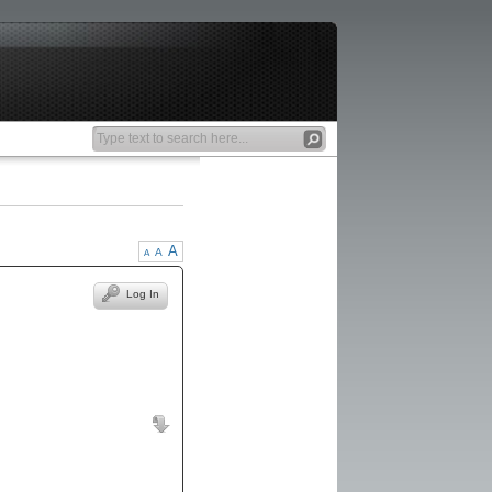
A
A
A
Log In