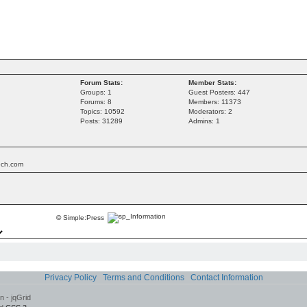
Forum Stats:
Member Stats:
Groups: 1
Guest Posters: 447
Forums: 8
Members: 11373
Topics: 10592
Moderators: 2
Posts: 31289
Admins: 1
tech.com
©
Simple:Press
Privacy Policy
Terms and Conditions
Contact Information
 - jqGrid