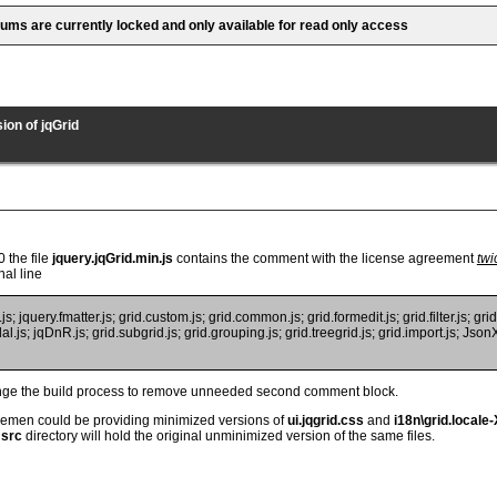
rums are currently locked and only available for read only access
ion of jqGrid
0 the file
jquery.jqGrid.min.js
contains the comment with the license agreement
twi
nal line
; jquery.fmatter.js; grid.custom.js; grid.common.js; grid.formedit.js; grid.filter.js; grid.
al.js; jqDnR.js; grid.subgrid.js; grid.grouping.js; grid.treegrid.js; grid.import.js; JsonXm
ange the build process to remove unneeded second comment block.
emen could be providing minimized versions of
ui.jqgrid.css
and
i18n\grid.locale-
e
src
directory will hold the original unminimized version of the same files.