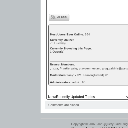
All RSS
Most Users Ever Online:
994
Currently Online:
78
Guest(s)
Currently Browsing this Page:
1
Guest(s)
Newest Members:
, razia, Prankie, psky, praveen neelam, greg.valainis@pa-
Moderators:
tony: 7721, Rumen[Trirand]: 81
Administrators:
admin: 66
Comments are closed.
Copyright © 2007-2026 jQuery Grid Plugin