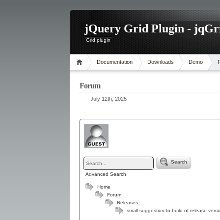
jQuery Grid Plugin - jqGr
Grid plugin
Documentation
Downloads
Demo
Forum
July 12th, 2025
Search
Advanced Search
Home
Forum
Releases
small suggestion to build of release versi