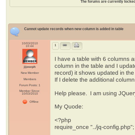
The forums are currently locked
Cannot update records when new column is added in table
10/03/2010
1
10:44
I have a table with 6 columns a
column in the table and I updat
jijoseph
record) it shows updated in the
New Member
If I delete the additional column
Members
Forum Posts: 1
Member Since:
Help please. I am using JQuery
10/03/2010
Offline
My Quode:
<?php
require_once "../jq-config.php";