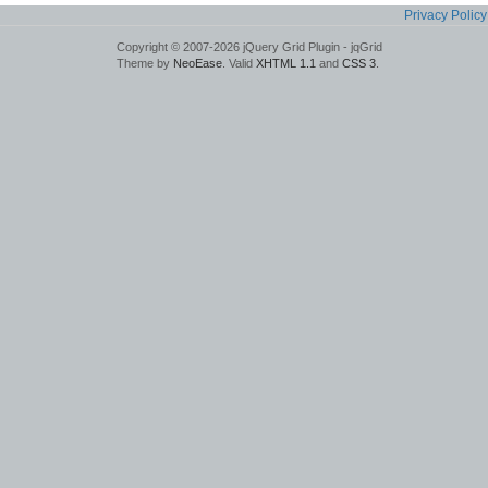
Privacy Policy
Copyright © 2007-2026 jQuery Grid Plugin - jqGrid
Theme by
NeoEase
. Valid
XHTML 1.1
and
CSS 3
.