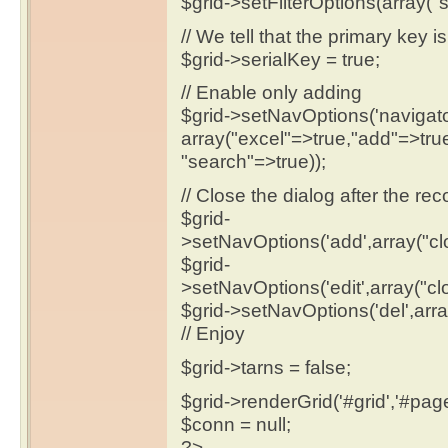
$grid->setFilterOptions(array("s
// We tell that the primary key 
$grid->serialKey = true;
// Enable only adding
$grid->setNavOptions('navigato
array("excel"=>true,"add"=>true
"search"=>true));
// Close the dialog after the re
$grid-
>setNavOptions('add',array("cl
$grid-
>setNavOptions('edit',array("cl
$grid->setNavOptions('del',arra
// Enjoy
$grid->tarns = false;
$grid->renderGrid('#grid','#pager'
$conn = null;
?>