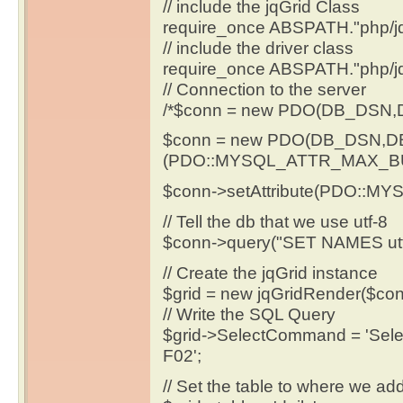
// include the jqGrid Class
require_once ABSPATH."php/jq
// include the driver class
require_once ABSPATH."php/j
// Connection to the server
/*$conn = new PDO(DB_DSN
$conn = new PDO(DB_DSN,
(PDO::MYSQL_ATTR_MAX_BU
$conn->setAttribute(PDO::
// Tell the db that we use utf-8
$conn->query("SET NAMES utf
// Create the jqGrid instance
$grid = new jqGridRender($con
// Write the SQL Query
$grid->SelectCommand = 'Sele
F02';
// Set the table to where we ad