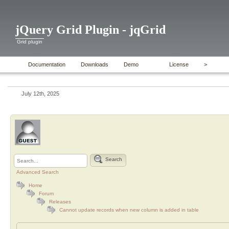
jQuery Grid Plugin - jqGrid
Grid plugin
Documentation
Downloads
Demo
License
>
July 12th, 2025
Search
Advanced Search
Home
Forum
Releases
Cannot update records when new column is added in table