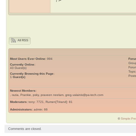
All RSS
Most Users Ever Online:
994
Foru
Grou
Currently Online:
Foru
43
Guest(s)
Topic
Currently Browsing this Page:
Post
1
Guest(s)
Newest Members:
, razia, Prankie, psky, praveen neelam, greg.valainis@pa-tech.com
Moderators:
tony: 7721, Rumen[Trirand]: 81
Administrators:
admin: 66
©
Simple:Pre
Comments are closed.