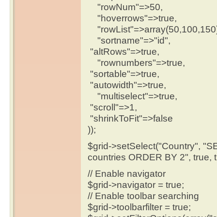
"rowNum"=>50,
"hoverrows"=>true,
"rowList"=>array(50,100,150)
"sortname"=>"id",
"altRows"=>true,
"rownumbers"=>true,
"sortable"=>true,
"autowidth"=>true,
"multiselect"=>true,
"scroll"=>1,
"shrinkToFit"=>false
));
$grid->setSelect("Country", 
countries ORDER BY 2", true, tru
// Enable navigator
$grid->navigator = true;
// Enable toolbar searching
$grid->toolbarfilter = true;