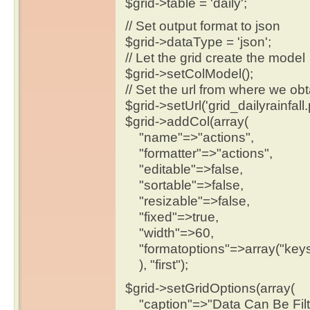
$grid->table = 'daily';
// Set output format to json
$grid->dataType = 'json';
// Let the grid create the model
$grid->setColModel();
// Set the url from where we obt
$grid->setUrl('grid_dailyrainfall.
$grid->addCol(array(
"name"=>"actions",
"formatter"=>"actions",
"editable"=>false,
"sortable"=>false,
"resizable"=>false,
"fixed"=>true,
"width"=>60,
"formatoptions"=>array("keys
), "first");
$grid->setGridOptions(array(
"caption"=>"Data Can Be Filt