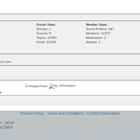
Forum Stats:
Member Stats:
Groups: 1
Guest Posters: 447
Forums: 8
Members: 11373
Topics: 10592
Moderators: 2
Posts: 31289
Admins: 1
tech.com
©
Simple:Press
Privacy Policy
Terms and Conditions
Contact Information
 - jqGrid
d
CSS 3
.