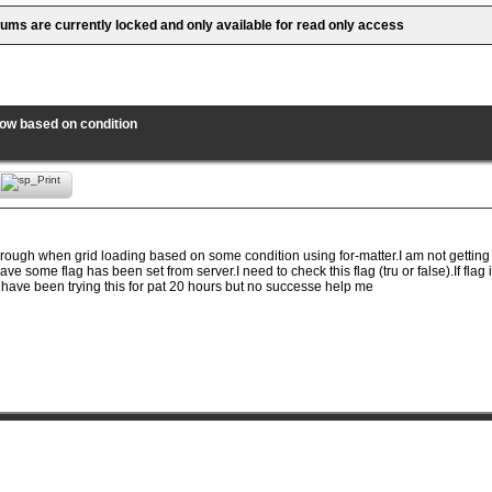
rums are currently locked and only available for read only access
row based on condition
through when grid loading based on some condition using for-matter.I am not gettin
ave some flag has been set from server.I need to check this flag (tru or false).If flag i
I have been trying this for pat 20 hours but no successe help me