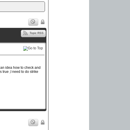
Topic RSS
g an idea how to check and
s true ,I need to do strike