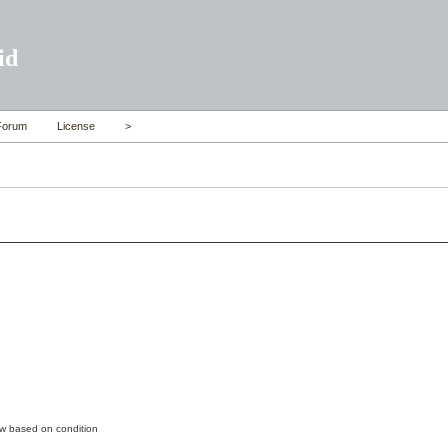
id
Forum
License
>
ow based on condition