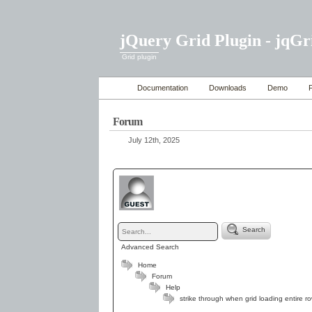
jQuery Grid Plugin - jqGr
Grid plugin
Documentation
Downloads
Demo
Forum
July 12th, 2025
Search
Advanced Search
Home
Forum
Help
strike through when grid loading entire r