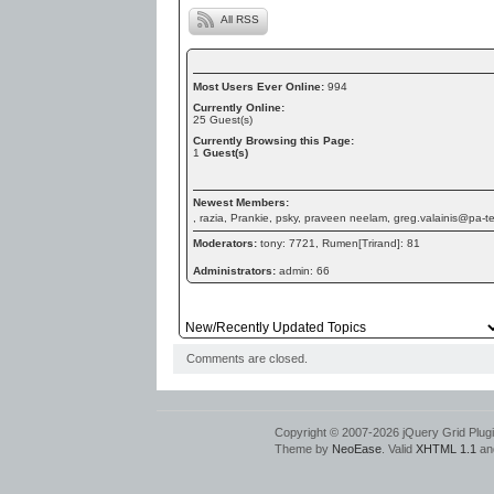
All RSS
Most Users Ever Online:
994
Currently Online:
25
Guest(s)
Currently Browsing this Page:
1
Guest(s)
Newest Members:
, razia, Prankie, psky, praveen neelam, greg.valainis@pa-
Moderators:
tony: 7721, Rumen[Trirand]: 81
Administrators:
admin: 66
Comments are closed.
Copyright © 2007-2026 jQuery Grid Plugin
Theme by
NeoEase
. Valid
XHTML 1.1
an