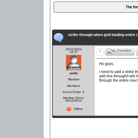
The fo
strike through when grid loading entire 
25/11/2014
1
18:37
Ho guys,
I need to add a strike 
aniltc
add line through/I will h
Member
through the entire row.
Members
Forum Posts: 5
Member Since:
09/10/2014
Offline