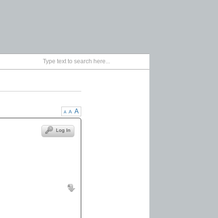
A
A
A
Log In