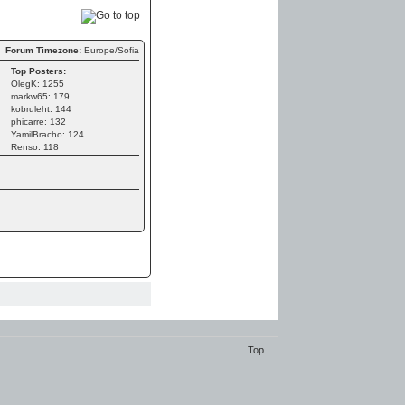
Forum Timezone:
Europe/Sofia
Top Posters:
OlegK: 1255
markw65: 179
kobruleht: 144
phicarre: 132
YamilBracho: 124
Renso: 118
Top