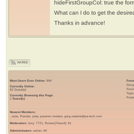
hideFirstGroupCol: true the form
What can I do to get the desir
Thanks in advance!
All RSS
Most Users Ever Online:
994
Foru
Grou
Currently Online:
Foru
82
Guest(s)
Topic
Currently Browsing this Page:
Post
1
Guest(s)
Newest Members:
, razia, Prankie, psky, praveen neelam, greg.valainis@pa-tech.com
Moderators:
tony: 7721, Rumen[Trirand]: 81
Administrators:
admin: 66