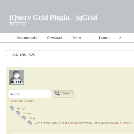
jQuery Grid Plugin - jqGrid
Grid plugin
Documentation
Downloads
Demo
License
>
July 12th, 2025
Search
Advanced Search
Home
Forum
Help
Can't format groupField display text when using hideFirstGroupCol:true