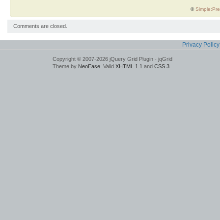
©
Simple:Pre
Comments are closed.
Privacy Policy
Copyright © 2007-2026 jQuery Grid Plugin - jqGrid
Theme by
NeoEase
. Valid
XHTML 1.1
and
CSS 3
.