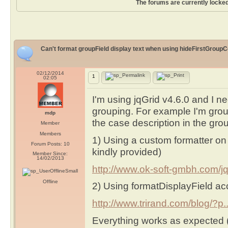
The forums are currently locked
Can't format groupField display text when using hideFirstGroupC
02/12/2014
1
02:05
I'm using jqGrid v4.6.0 and I n
grouping. For example I'm grou
mdp
the case description in the gro
Member
Members
1) Using a custom formatter on 
Forum Posts: 10
kindly provided)
Member Since:
14/02/2013
http://www.ok-soft-gmbh.com/jq.
Offline
2) Using formatDisplayField ac
http://www.trirand.com/blog/?p..
Everything works as expected (I